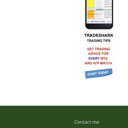
Contact me