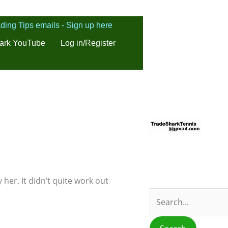
ding Tips emails - Sign up here
ark YouTube
Log in/Register
S
e
a
r
c
 her. It didn’t quite work out
h
f
o