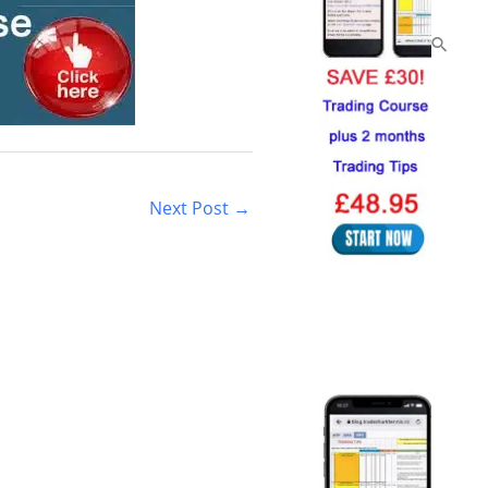
Next Post
→