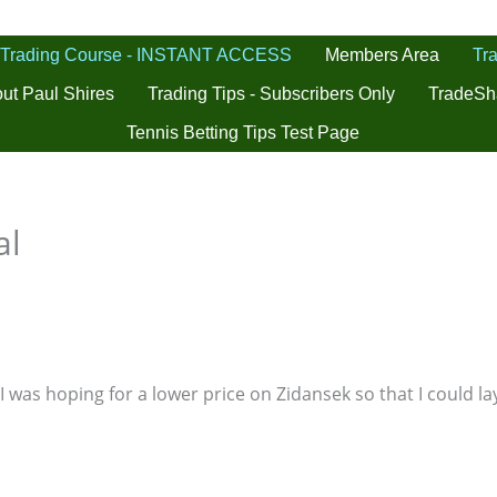
 Trading Course - INSTANT ACCESS
Tra
Members Area
ut Paul Shires
Trading Tips - Subscribers Only
TradeSh
Tennis Betting Tips Test Page
al
I was hoping for a lower price on Zidansek so that I could lay