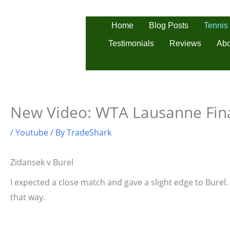
Skip
to
Tennis
Home
Blog Posts
content
Testimonials
Reviews
Abo
New Video: WTA Lausanne Fin
/
Youtube
/ By
TradeShark
Zidansek v Burel
I expected a close match and gave a slight edge to Burel. 
that way.