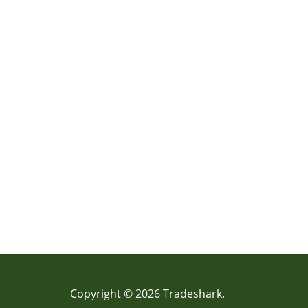
Copyright © 2026 Tradeshark.