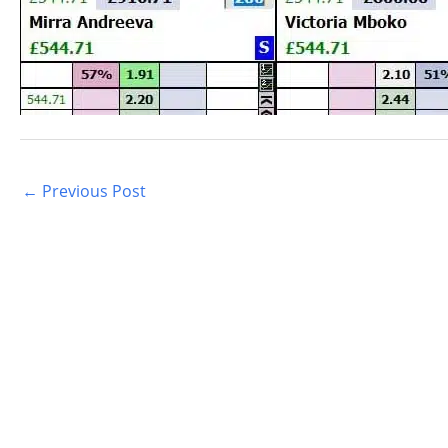
←
Previous Post