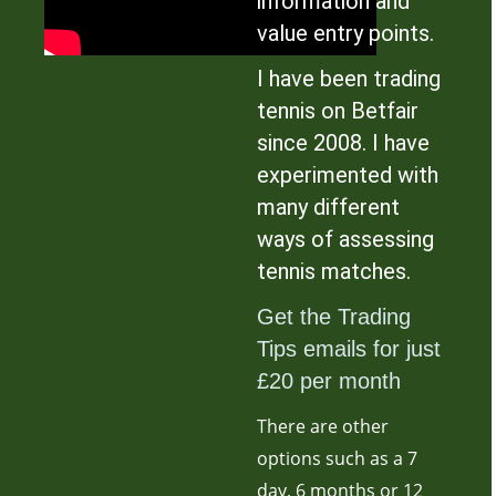
information and
value entry points.
I have been trading
tennis on Betfair
since 2008. I have
experimented with
many different
ways of assessing
tennis matches.
Get the Trading
Tips emails for just
£20 per month
There are other
options such as a 7
day, 6 months or 12