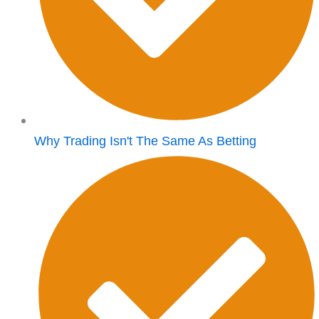
Why Trading Isn't The Same As Betting