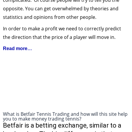
complicated. Of course people will try to tell you the
opposite. You can get overwhelmed by theories and
statistics and opinions from other people.
In order to make a profit we need to correctly predict
the direction that the price of a player will move in.
Read more…
What is Betfair Tennis Trading and how will this site help
you to make money trading tennis?
Betfair is a betting exchange, similar to a