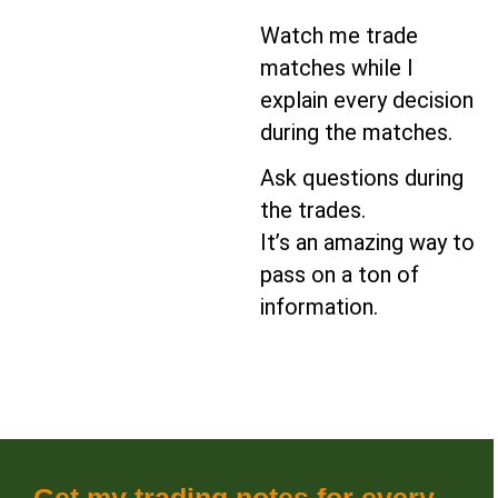
Watch me trade
matches while I
explain every decision
during the matches.
Ask questions during
the trades.
It’s an amazing way to
pass on a ton of
information.
Get my trading notes for every