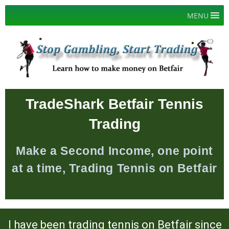
Skip
MENU
to
content
TradeShark Betfair Tennis
Trading
Make a Second Income, one point
at a time, Trading Tennis on Betfair
I have been trading tennis on Betfair since