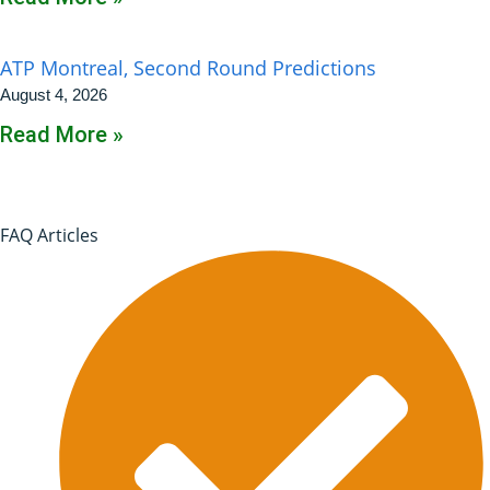
ATP Montreal, Second Round Predictions
August 4, 2026
Read More »
FAQ Articles