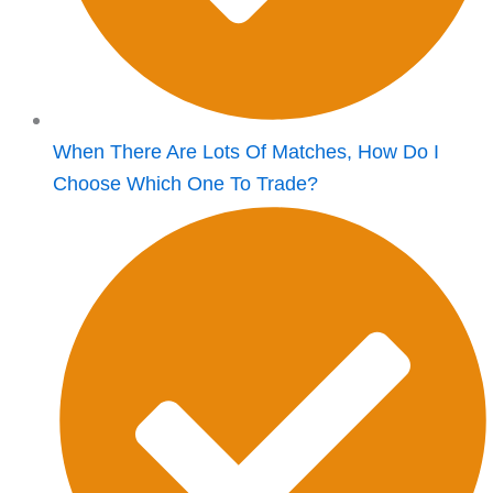
When There Are Lots Of Matches, How Do I
Choose Which One To Trade?