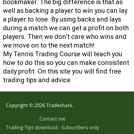
bookmaker. The big difference is that as
well as backing a player to win you can lay
a player to lose. By using backs and lays
during a match we can get a profit on both
players. Then we don’t care who wins and
we move on to the next match!
My Tennis Trading Course will teach you
how to do this so you can make consistent
daily profit. On this site you will find free
trading tips and advice
Copyright © 2026 Tradeshark.
Contact me
Trading Tips download - Subscribers only