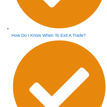
How Do I Know When To Exit A Trade?