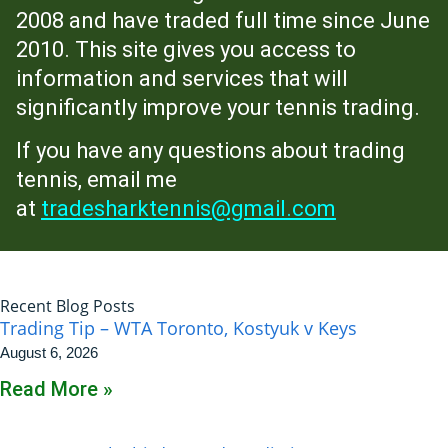
2008 and have traded full time since June
2010. This site gives you access to
information and services that will
significantly improve your tennis trading.
If you have any questions about trading
tennis, email me
at
tradesharktennis@gmail.com
Recent Blog Posts
Trading Tip – WTA Toronto, Kostyuk v Keys
August 6, 2026
Read More »