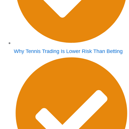
Why Tennis Trading Is Lower Risk Than Betting