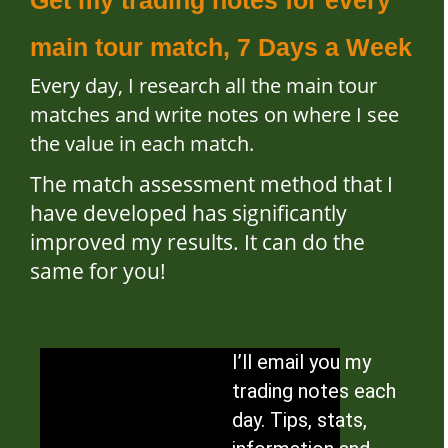
main tour match, 7 Days a Week
Every day, I research all the main tour
matches and write notes on where I see
the value in each match.
The match assessment method that I
have developed has significantly
improved my results. It can do the
same for you!
I’ll email you my
trading notes each
day. Tips, stats,