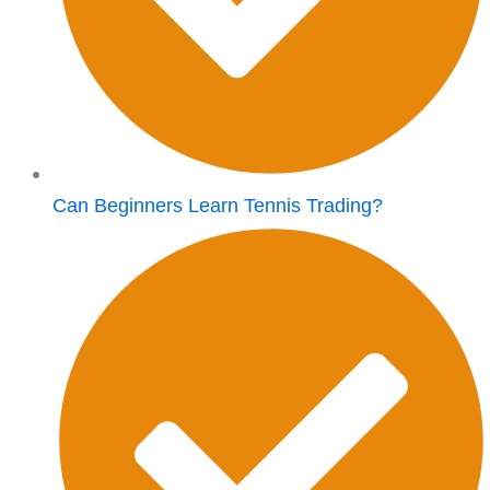
Can Beginners Learn Tennis Trading?