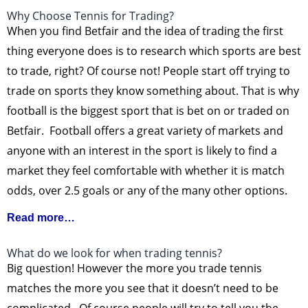
Why Choose Tennis for Trading?
When you find Betfair and the idea of trading the first
thing everyone does is to research which sports are best
to trade, right? Of course not! People start off trying to
trade on sports they know something about. That is why
football is the biggest sport that is bet on or traded on
Betfair. Football offers a great variety of markets and
anyone with an interest in the sport is likely to find a
market they feel comfortable with whether it is match
odds, over 2.5 goals or any of the many other options.
Read more…
What do we look for when trading tennis?
Big question! However the more you trade tennis
matches the more you see that it doesn’t need to be