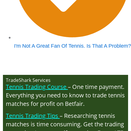
I'm Not A Great Fan Of Tennis. Is That A Problem?
TradeShark Services
Tennis Trading Course
– One time payment.
Everything you need to know to trade tennis
matches for profit on Betfair.
Tennis Trading Tips
– Researching tennis
matches is time consuming. Get the trading