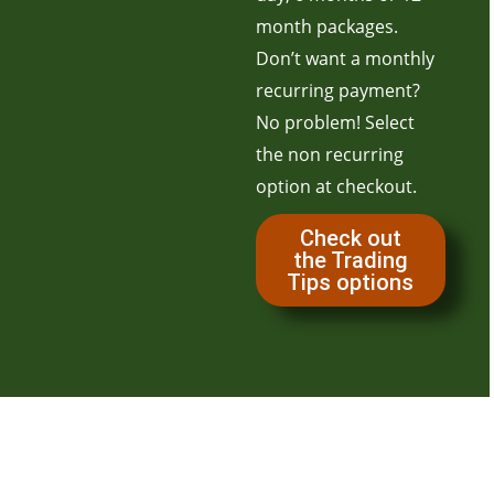
month packages.
Don’t want a monthly
recurring payment?
No problem! Select
the non recurring
option at checkout.
Check out
the Trading
Tips options