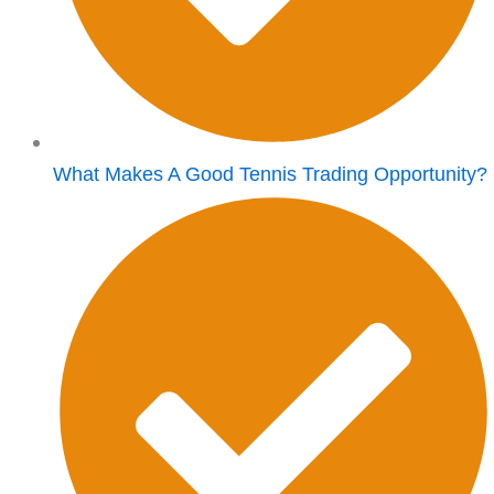
What Makes A Good Tennis Trading Opportunity?