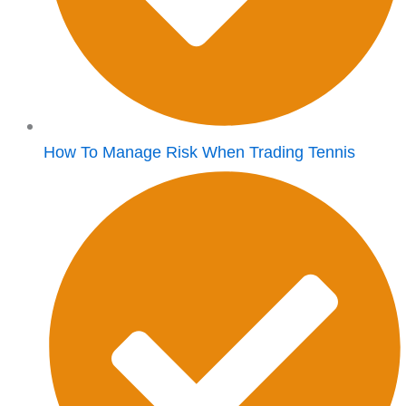
How To Manage Risk When Trading Tennis