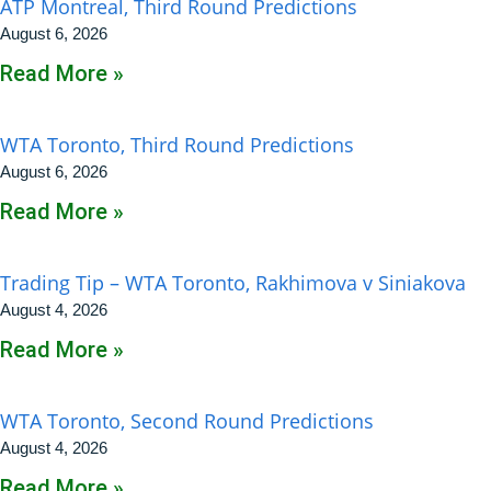
ATP Montreal, Third Round Predictions
August 6, 2026
Read More »
WTA Toronto, Third Round Predictions
August 6, 2026
Read More »
Trading Tip – WTA Toronto, Rakhimova v Siniakova
August 4, 2026
Read More »
WTA Toronto, Second Round Predictions
August 4, 2026
Read More »