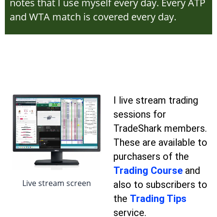
notes that I use myself every day. Every ATP
and WTA match is covered every day.
I live stream trading
sessions for
TradeShark members.
These are available to
purchasers of the
Trading Course
and
Live stream screen
also to subscribers to
the
Trading Tips
service.