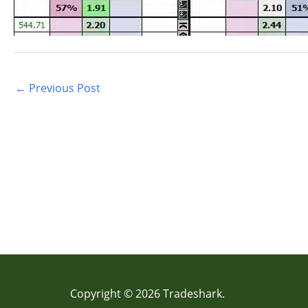
←
Previous Post
Copyright © 2026 Tradeshark.