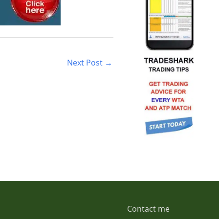
Next Post
→
Contact me