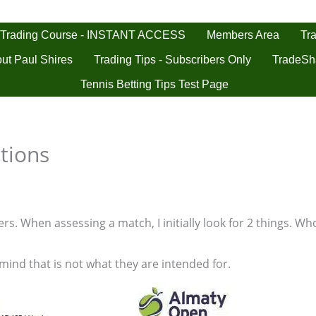
 Trading Course - INSTANT ACCESS
Tra
Members Area
ut Paul Shires
Trading Tips - Subscribers Only
TradeSh
Tennis Betting Tips Test Page
tions
s. When assessing a match, I initially look for 2 things. Who
 mind that is not what they are intended for.