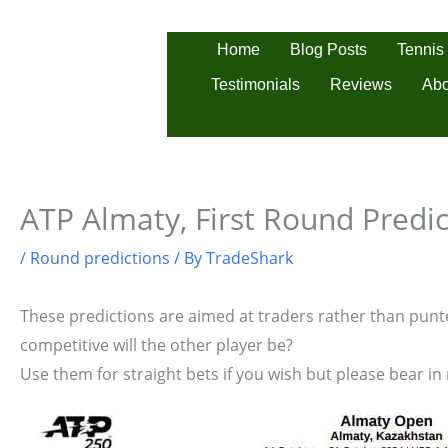
Skip
to
Tennis
Home
Blog Posts
content
Testimonials
Reviews
Abo
ATP Almaty, First Round Predic
/
Round predictions
/ By
TradeShark
These predictions are aimed at traders rather than punter
competitive will the other player be?
Use them for straight bets if you wish but please bear in