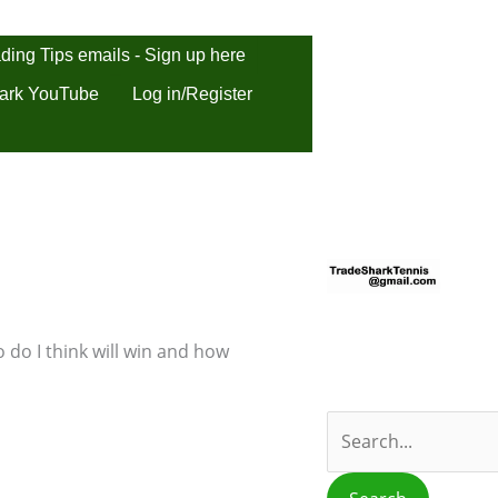
ding Tips emails - Sign up here
ark YouTube
Log in/Register
S
e
a
r
 do I think will win and how
c
h
f
o