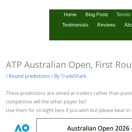
Skip
to
Tennis
Home
Blog Posts
content
Testimonials
Reviews
Abo
ATP Australian Open, First Rou
/
Round predictions
/ By
TradeShark
These predictions are aimed at traders rather than punter
competitive will the other player be?
Use them for straight bets if you wish but please bear in