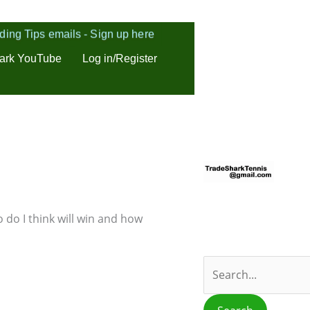
ding Tips emails - Sign up here
ark YouTube
Log in/Register
S
e
a
r
 do I think will win and how
c
h
f
o