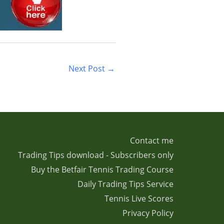
Next Post
→
Contact me
Trading Tips download - Subscribers only
Buy the Betfair Tennis Trading Course
Daily Trading Tips Service
Tennis Live Scores
Privacy Policy