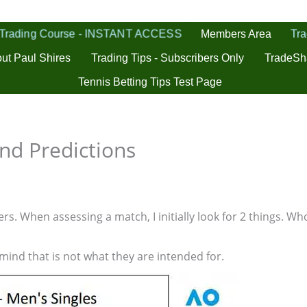
 Trading Course - INSTANT ACCESS
Tra
Members Area
ut Paul Shires
Trading Tips - Subscribers Only
TradeSh
Tennis Betting Tips Test Page
nd Predictions
s. When assessing a match, I initially look for 2 things. Who
 mind that is not what they are intended for.