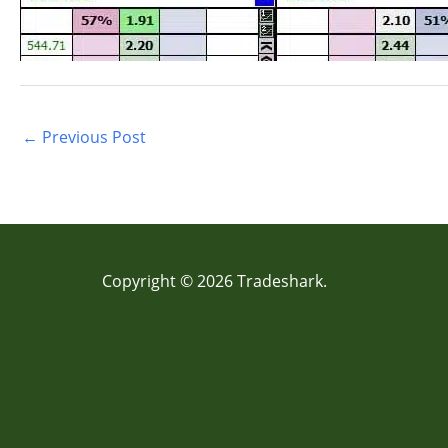
←
Previous Post
Copyright © 2026 Tradeshark.