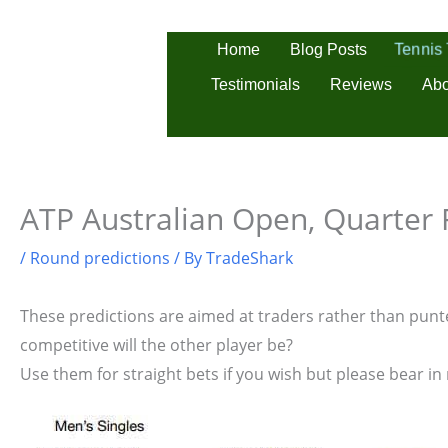
Skip
to
Tennis
Home
Blog Posts
content
Testimonials
Reviews
Abo
ATP Australian Open, Quarter F
/
Round predictions
/ By
TradeShark
These predictions are aimed at traders rather than punter
competitive will the other player be?
Use them for straight bets if you wish but please bear in