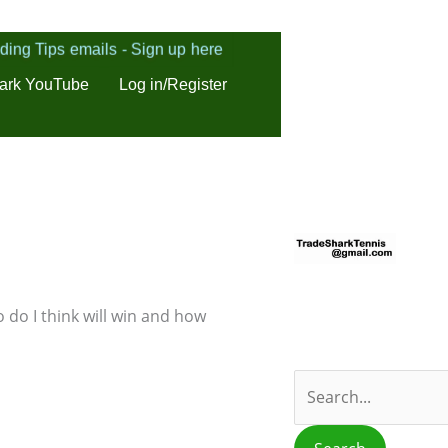
ding Tips emails - Sign up here
ark YouTube
Log in/Register
S
e
a
r
 do I think will win and how
c
h
f
o