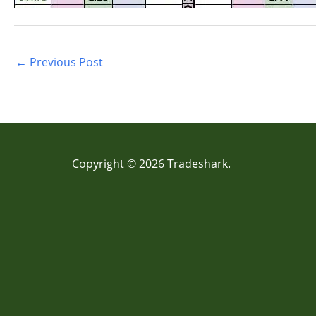
←
Previous Post
Copyright © 2026 Tradeshark.