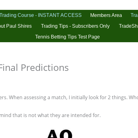
 Trading Course - INSTANT ACCESS
Tra
Members Area
ut Paul Shires
Trading Tips - Subscribers Only
TradeSh
Tennis Betting Tips Test Page
inal Predictions
s. When assessing a match, I initially look for 2 things. Who
 mind that is not what they are intended for.