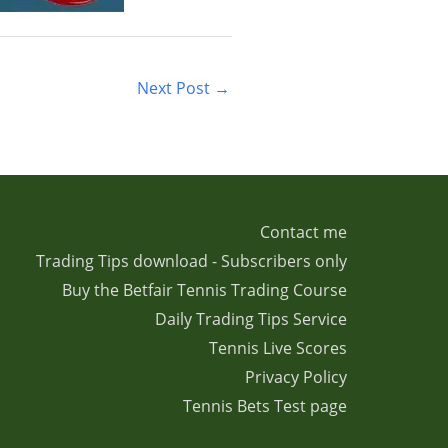
Next Post
→
Contact me
Trading Tips download - Subscribers only
Buy the Betfair Tennis Trading Course
Daily Trading Tips Service
Tennis Live Scores
Privacy Policy
Tennis Bets Test page