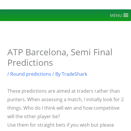
Skip
to
MENU
content
ATP Barcelona, Semi Final
Predictions
/
Round predictions
/ By
TradeShark
These predictions are aimed at traders rather than
punters. When assessing a match, I initially look for 2
things. Who do I think will win and how competitive
will the other player be?
Use them for straight bets if you wish but please