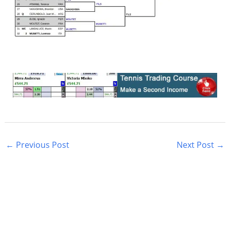
←
Previous Post
Next Post
→
S