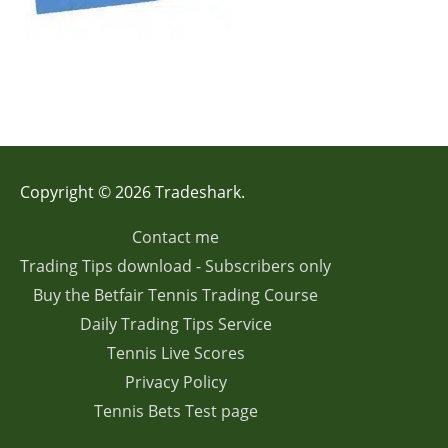
Copyright © 2026 Tradeshark.
Contact me
Trading Tips download - Subscribers only
Buy the Betfair Tennis Trading Course
Daily Trading Tips Service
Tennis Live Scores
Privacy Policy
Tennis Bets Test page