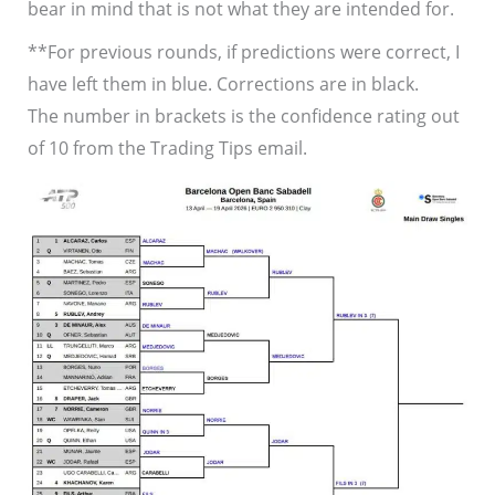
bear in mind that is not what they are intended for.
**For previous rounds, if predictions were correct, I
have left them in blue. Corrections are in black.
The number in brackets is the confidence rating out
of 10 from the Trading Tips email.