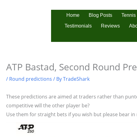
Skip
to
Tennis
Home
Blog Posts
content
Testimonials
Reviews
Abo
ATP Bastad, Second Round Pre
/
Round predictions
/ By
TradeShark
These predictions are aimed at traders rather than punter
competitive will the other player be?
Use them for straight bets if you wish but please bear in