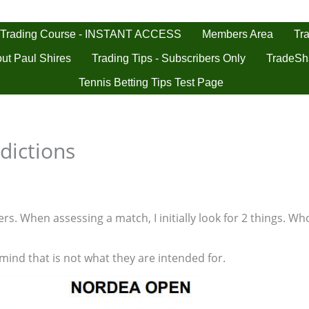
 Trading Course - INSTANT ACCESS
Tra
Members Area
ut Paul Shires
Trading Tips - Subscribers Only
TradeSh
Tennis Betting Tips Test Page
dictions
s. When assessing a match, I initially look for 2 things. Who
 mind that is not what they are intended for.