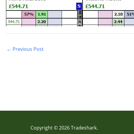
←
Previous Post
Copyright © 2026 Tradeshark.