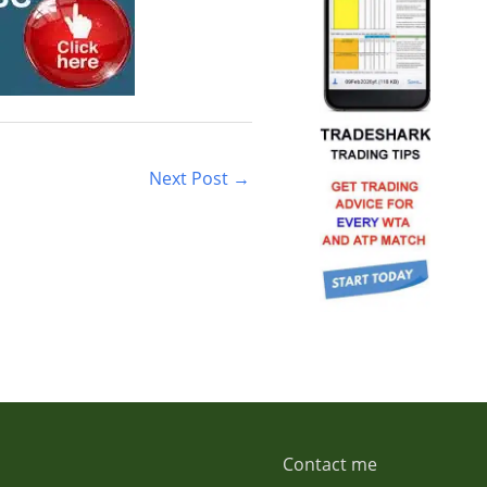
Next Post
→
Contact me