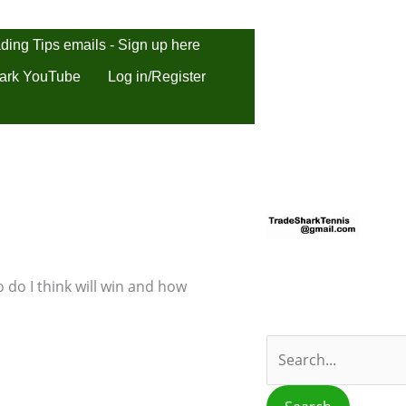
ding Tips emails - Sign up here
ark YouTube
Log in/Register
S
e
a
r
 do I think will win and how
c
h
f
o