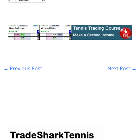
←
Previous Post
Next Post
→
S
e