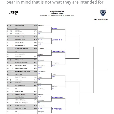
bear in mind that is not what they are intended for.