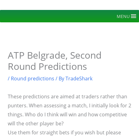
Skip
to
MENU
content
ATP Belgrade, Second
Round Predictions
/
Round predictions
/ By
TradeShark
These predictions are aimed at traders rather than
punters. When assessing a match, I initially look for 2
things. Who do I think will win and how competitive
will the other player be?
Use them for straight bets if you wish but please