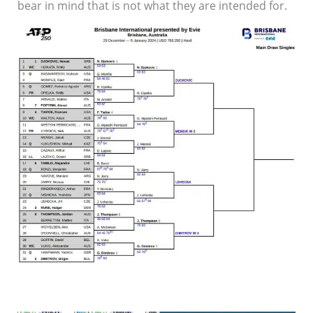
bear in mind that is not what they are intended for.