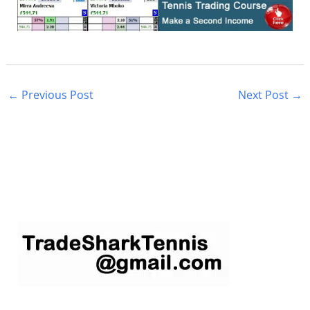
←
Previous Post
Next Post
→
S
e
a
r
c