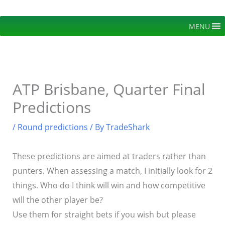
Skip
to
MENU
content
ATP Brisbane, Quarter Final
Predictions
/
Round predictions
/ By
TradeShark
These predictions are aimed at traders rather than
punters. When assessing a match, I initially look for 2
things. Who do I think will win and how competitive
will the other player be?
Use them for straight bets if you wish but please