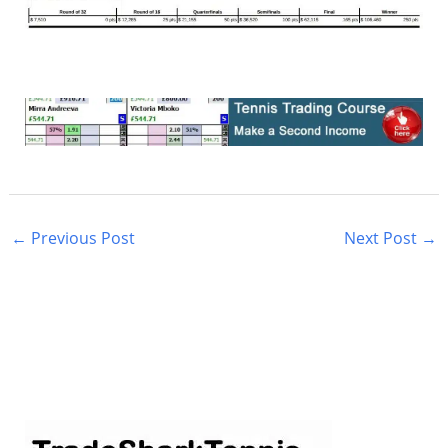
←
Previous Post
Next Post
→
S
e