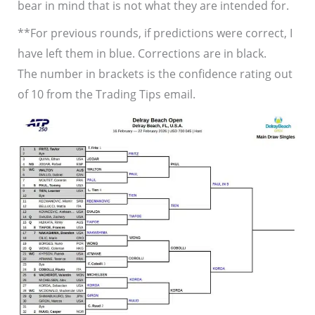
bear in mind that is not what they are intended for.
**For previous rounds, if predictions were correct, I
have left them in blue. Corrections are in black.
The number in brackets is the confidence rating out
of 10 from the Trading Tips email.