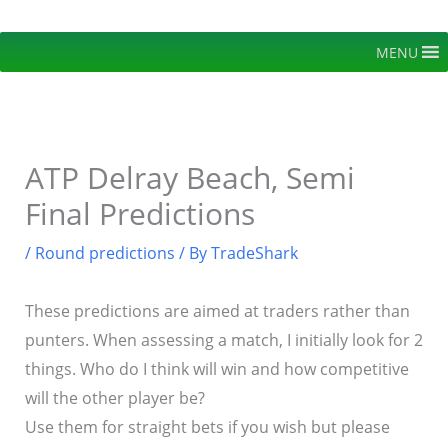
Skip
to
MENU
content
ATP Delray Beach, Semi
Final Predictions
/
Round predictions
/ By
TradeShark
These predictions are aimed at traders rather than
punters. When assessing a match, I initially look for 2
things. Who do I think will win and how competitive
will the other player be?
Use them for straight bets if you wish but please