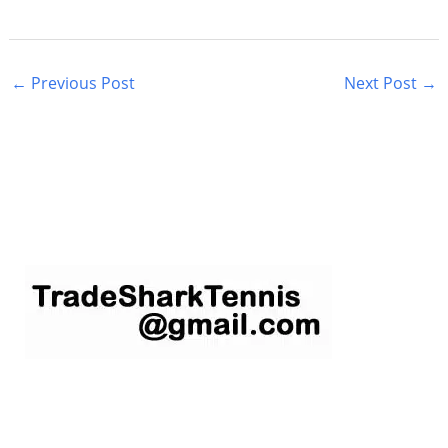
←
Previous Post
Next Post
→
S
e
a
r
c
h
f