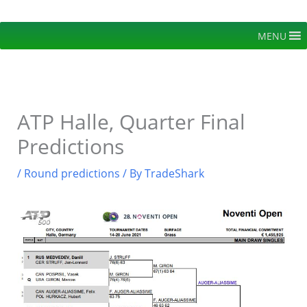
Skip
to
MENU
content
ATP Halle, Quarter Final
Predictions
/
Round predictions
/ By
TradeShark