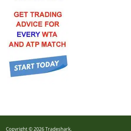
Copyright © 2026 Tradeshark.