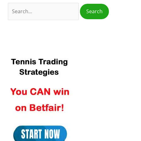
o
r
: