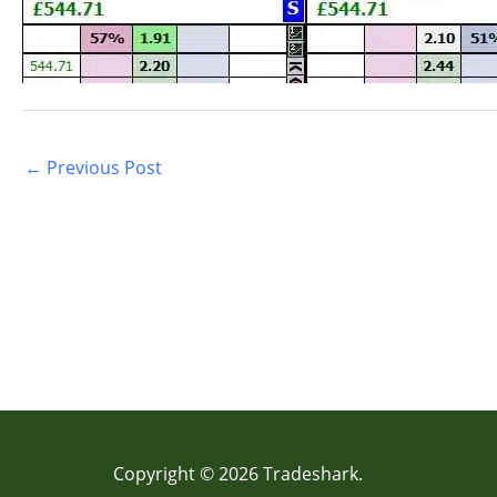
←
Previous Post
Copyright © 2026 Tradeshark.