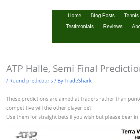
Skip
to
Tennis
Home
Blog Posts
content
Testimonials
Reviews
Abo
ATP Halle, Semi Final Predicti
/
Round predictions
/ By
TradeShark
These predictions are aimed at traders rather than punter
competitive will the other player be?
Use them for straight bets if you wish but please bear in