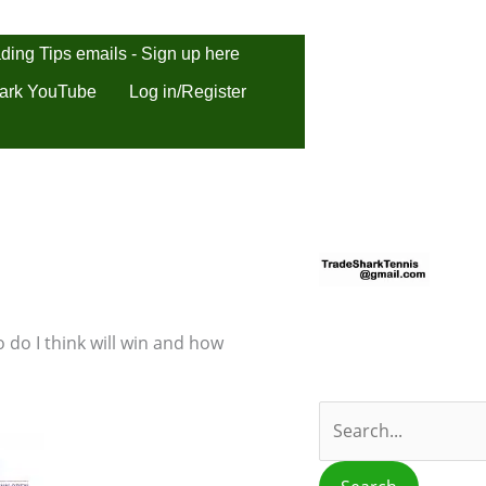
ding Tips emails - Sign up here
ark YouTube
Log in/Register
S
e
a
r
 do I think will win and how
c
h
f
o