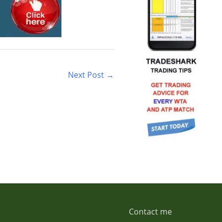
Next Post
→
Contact me