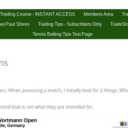
 Trading Course - INSTANT ACCESS
Tra
Members Area
ut Paul Shires
Trading Tips - Subscribers Only
TradeSh
Tennis Betting Tips Test Page
ons
s. When assessing a match, I initially look for 2 things. Who
 mind that is not what they are intended for.