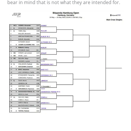
bear in mind that is not what they are intended for.