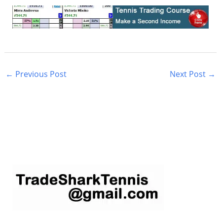
←
Previous Post
Next Post
→
S
e
a
r
c