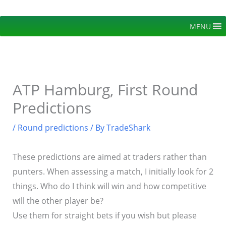
Skip
to
MENU
content
ATP Hamburg, First Round
Predictions
/
Round predictions
/ By
TradeShark
These predictions are aimed at traders rather than
punters. When assessing a match, I initially look for 2
things. Who do I think will win and how competitive
will the other player be?
Use them for straight bets if you wish but please