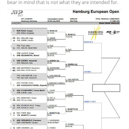
bear in mind that is not what they are intended for.