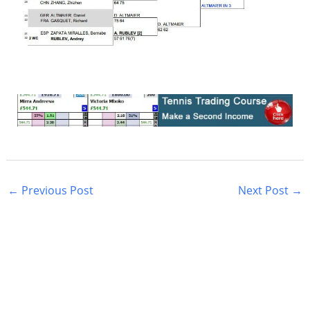
←
Previous Post
Next Post
→
S