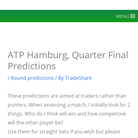
Skip
to
MENU
content
ATP Hamburg, Quarter Final
Predictions
/
Round predictions
/ By
TradeShark
These predictions are aimed at traders rather than
punters. When assessing a match, I initially look for 2
things. Who do I think will win and how competitive
will the other player be?
Use them for straight bets if you wish but please