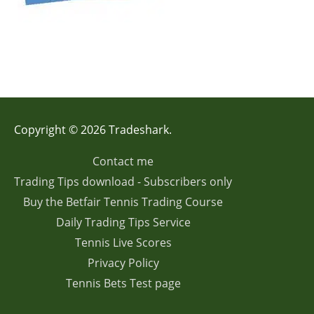
Copyright © 2026 Tradeshark.
Contact me
Trading Tips download - Subscribers only
Buy the Betfair Tennis Trading Course
Daily Trading Tips Service
Tennis Live Scores
Privacy Policy
Tennis Bets Test page