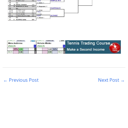
←
Previous Post
Next Post
→
S