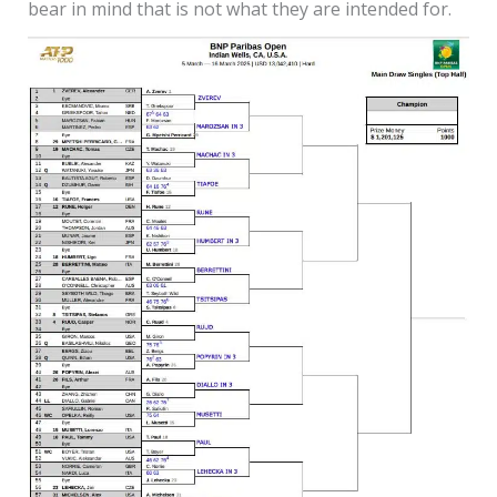
bear in mind that is not what they are intended for.