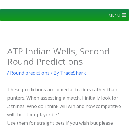
Skip
to
MENU
content
ATP Indian Wells, Second
Round Predictions
/
Round predictions
/ By
TradeShark
These predictions are aimed at traders rather than
punters. When assessing a match, I initially look for
2 things. Who do I think will win and how competitive
will the other player be?
Use them for straight bets if you wish but please