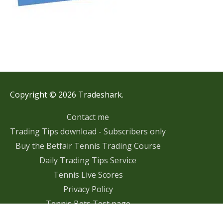
Copyright © 2026 Tradeshark.
Contact me
Trading Tips download - Subscribers only
Buy the Betfair Tennis Trading Course
Daily Trading Tips Service
Tennis Live Scores
Privacy Policy
Tennis Bets Test page