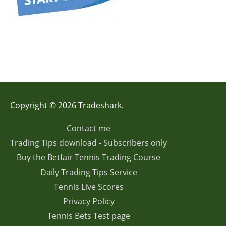
Copyright © 2026 Tradeshark.
Contact me
Trading Tips download - Subscribers only
Buy the Betfair Tennis Trading Course
Daily Trading Tips Service
Tennis Live Scores
Privacy Policy
Tennis Bets Test page