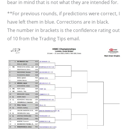
bear in mind that is not what they are intended for.
**For previous rounds, if predictions were correct, I
have left them in blue. Corrections are in black.
The number in brackets is the confidence rating out
of 10 from the Trading Tips email.