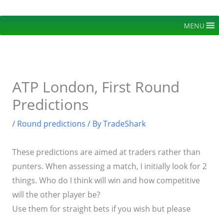
Skip
to
MENU
content
ATP London, First Round
Predictions
/
Round predictions
/ By
TradeShark
These predictions are aimed at traders rather than
punters. When assessing a match, I initially look for 2
things. Who do I think will win and how competitive
will the other player be?
Use them for straight bets if you wish but please