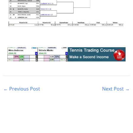
←
Previous Post
Next Post
→