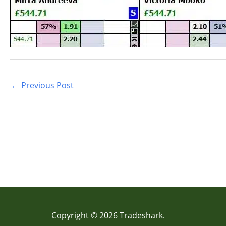
←
Previous Post
Copyright © 2026 Tradeshark.