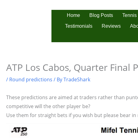
Skip
to
Tennis
Home
Blog Posts
content
Testimonials
Reviews
Abo
ATP Los Cabos, Quarter Final P
/
Round predictions
/ By
TradeShark
These predictions are aimed at traders rather than punter
competitive will the other player be?
Use them for straight bets if you wish but please bear in