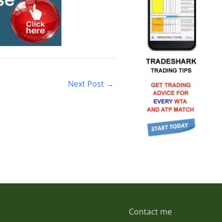
Next Post
→
Contact me