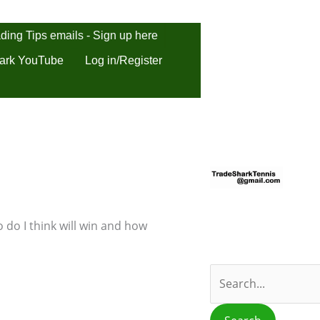
ding Tips emails - Sign up here
ark YouTube
Log in/Register
S
e
a
r
 do I think will win and how
c
h
f
o