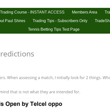
 Trading Course - INSTANT ACCESS
Tra
Members Area
ut Paul Shires
Trading Tips - Subscribers Only
TradeSh
Tennis Betting Tips Test Page
redictions
s. When assessing a match, I initially look for 2 things. Who
 mind that is not what they are intended for.