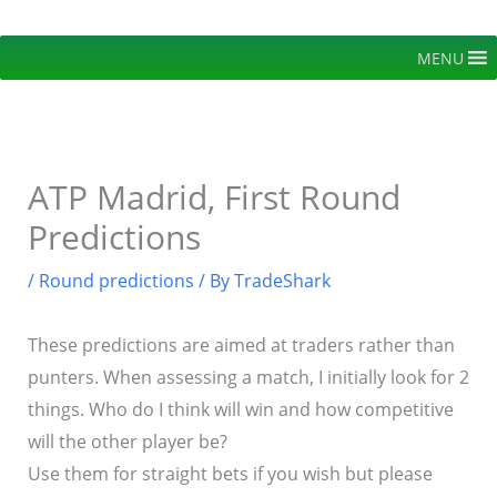
Skip
to
MENU
content
ATP Madrid, First Round
Predictions
/
Round predictions
/ By
TradeShark
These predictions are aimed at traders rather than
punters. When assessing a match, I initially look for 2
things. Who do I think will win and how competitive
will the other player be?
Use them for straight bets if you wish but please