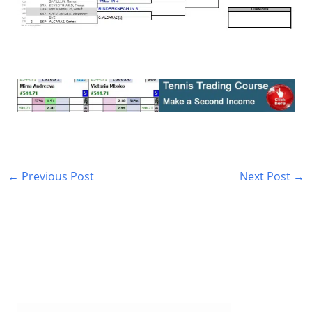
←
Previous Post
Next Post
→
S