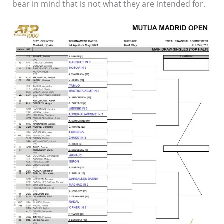
bear in mind that is not what they are intended for.