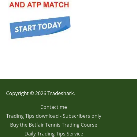
Copyright © 2026 Tradeshark.
Contact me
Trading Tips download - Subscribers only
Buy the Betfair Tennis Trading Course
Daily Trading Tips Service