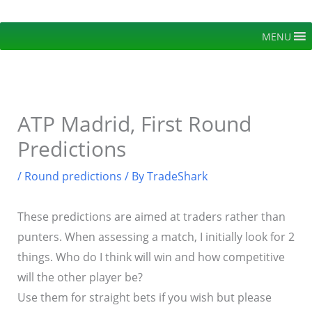
Skip
to
MENU
content
ATP Madrid, First Round
Predictions
/
Round predictions
/ By
TradeShark
These predictions are aimed at traders rather than
punters. When assessing a match, I initially look for 2
things. Who do I think will win and how competitive
will the other player be?
Use them for straight bets if you wish but please