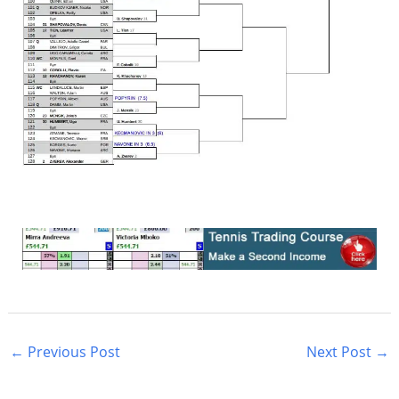
←
Previous Post
Next Post
→