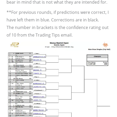
bear in mind that is not what they are intended for.
**For previous rounds, if predictions were correct, I
have left them in blue. Corrections are in black.
The number in brackets is the confidence rating out
of 10 from the Trading Tips email.