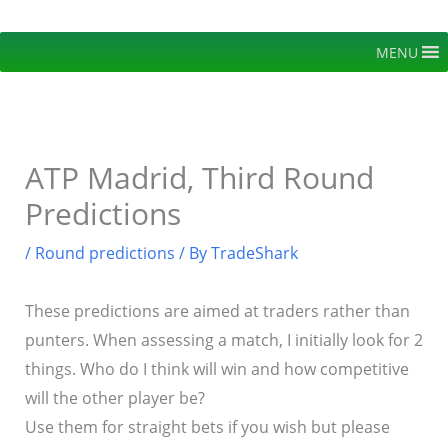
Skip
to
MENU
content
ATP Madrid, Third Round
Predictions
/
Round predictions
/ By
TradeShark
These predictions are aimed at traders rather than
punters. When assessing a match, I initially look for 2
things. Who do I think will win and how competitive
will the other player be?
Use them for straight bets if you wish but please