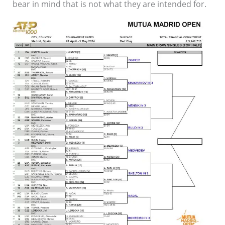
bear in mind that is not what they are intended for.