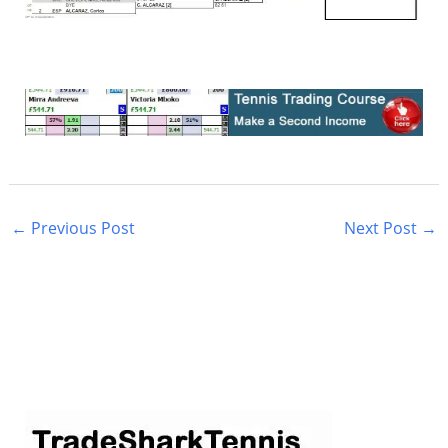
←
Previous Post
Next Post
→
S
e