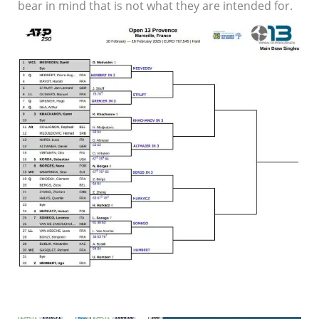
bear in mind that is not what they are intended for.