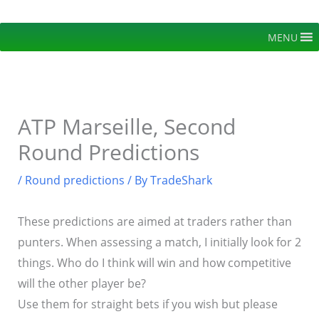
Skip
to
MENU
content
ATP Marseille, Second
Round Predictions
/
Round predictions
/ By
TradeShark
These predictions are aimed at traders rather than
punters. When assessing a match, I initially look for 2
things. Who do I think will win and how competitive
will the other player be?
Use them for straight bets if you wish but please