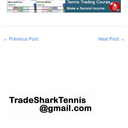
←
Previous Post
Next Post
→
S
e
a
r
c