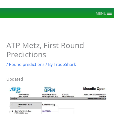
Skip
to
MENU
content
ATP Metz, First Round
Predictions
/
Round predictions
/ By
TradeShark
Updated