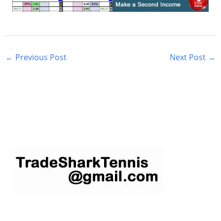
←
Previous Post
Next Post
→
S
e
a
r
c
h