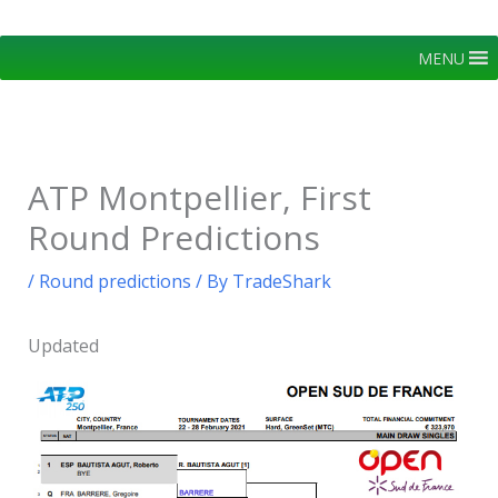
Skip
to
MENU
content
ATP Montpellier, First
Round Predictions
/
Round predictions
/ By
TradeShark
Updated