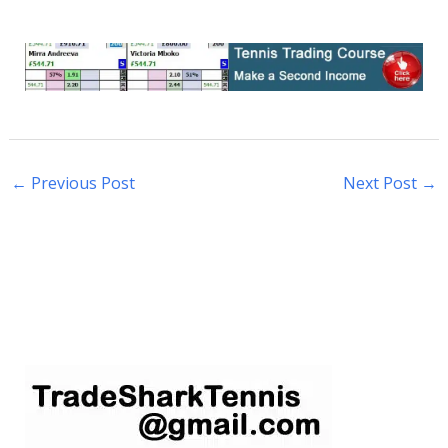
←
Previous Post
Next Post
→
S
e
a
r