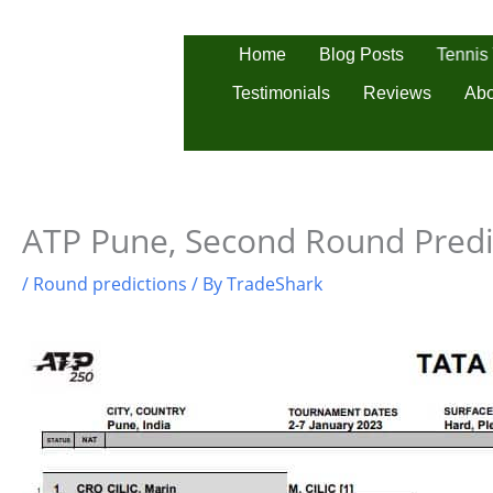
Skip
to
Tennis
Home
Blog Posts
content
Testimonials
Reviews
Abo
ATP Pune, Second Round Predi
/
Round predictions
/ By
TradeShark