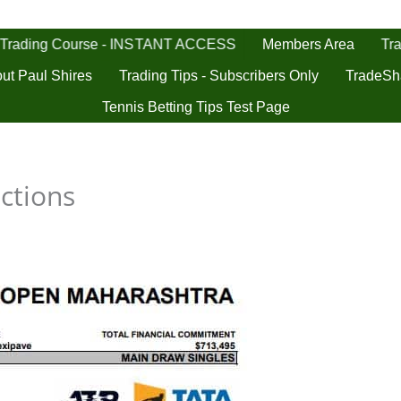
 Trading Course - INSTANT ACCESS
Tra
Members Area
ut Paul Shires
Trading Tips - Subscribers Only
TradeSh
Tennis Betting Tips Test Page
ctions