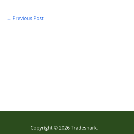
←
Previous Post
Copyright © 2026 Tradeshark.