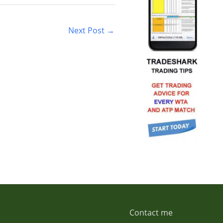
Next Post
→
Contact me