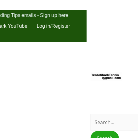
ding Tips emails - Sign up here
ark YouTube
Log in/Register
S
e
a
r
c
h
f
o