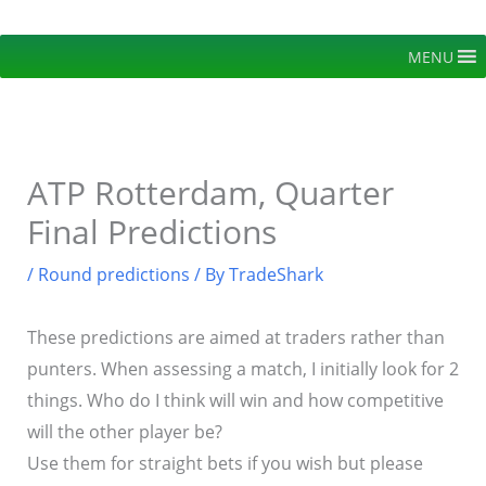
Skip
to
MENU
content
ATP Rotterdam, Quarter
Final Predictions
/
Round predictions
/ By
TradeShark
These predictions are aimed at traders rather than
punters. When assessing a match, I initially look for 2
things. Who do I think will win and how competitive
will the other player be?
Use them for straight bets if you wish but please