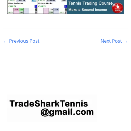
←
Previous Post
Next Post
→
S
e
a
r
c