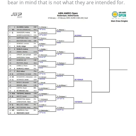
bear in mind that is not what they are intended for.