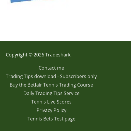
Copyright © 2026 Tradeshark.
Contact me
Trading Tips download - Subscribers only
Buy the Betfair Tennis Trading Course
Daily Trading Tips Service
Tennis Live Scores
Privacy Policy
Tennis Bets Test page