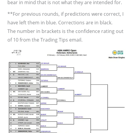
bear in mind that is not what they are intended for.
**For previous rounds, if predictions were correct, I
have left them in blue. Corrections are in black.
The number in brackets is the confidence rating out
of 10 from the Trading Tips email.