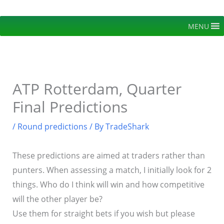
Skip
to
MENU
content
ATP Rotterdam, Quarter
Final Predictions
/
Round predictions
/ By
TradeShark
These predictions are aimed at traders rather than
punters. When assessing a match, I initially look for 2
things. Who do I think will win and how competitive
will the other player be?
Use them for straight bets if you wish but please