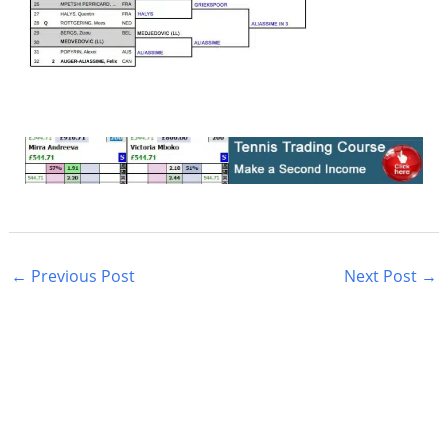
←
Previous Post
Next Post
→
S