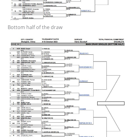
Bottom half of the draw