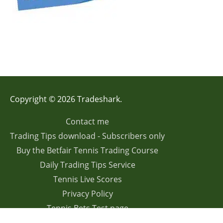
Copyright © 2026 Tradeshark.
Contact me
Trading Tips download - Subscribers only
Buy the Betfair Tennis Trading Course
Daily Trading Tips Service
Tennis Live Scores
Privacy Policy
Tennis Bets Test page