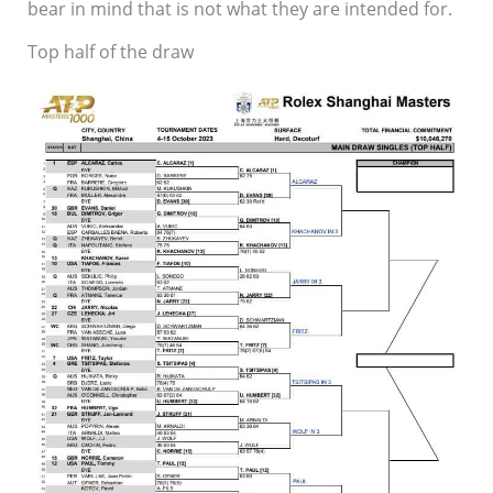
bear in mind that is not what they are intended for.
Top half of the draw