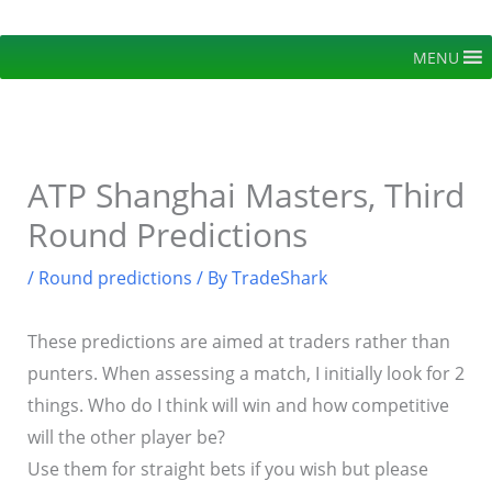
Skip
to
MENU
content
ATP Shanghai Masters, Third
Round Predictions
/
Round predictions
/ By
TradeShark
These predictions are aimed at traders rather than
punters. When assessing a match, I initially look for 2
things. Who do I think will win and how competitive
will the other player be?
Use them for straight bets if you wish but please