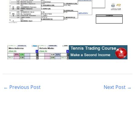
←
Previous Post
Next Post
→