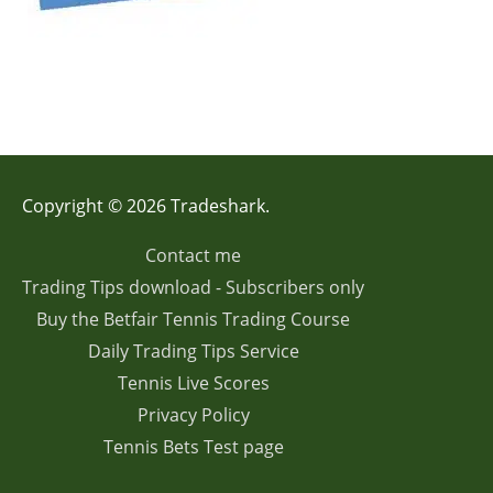
Copyright © 2026 Tradeshark.
Contact me
Trading Tips download - Subscribers only
Buy the Betfair Tennis Trading Course
Daily Trading Tips Service
Tennis Live Scores
Privacy Policy
Tennis Bets Test page