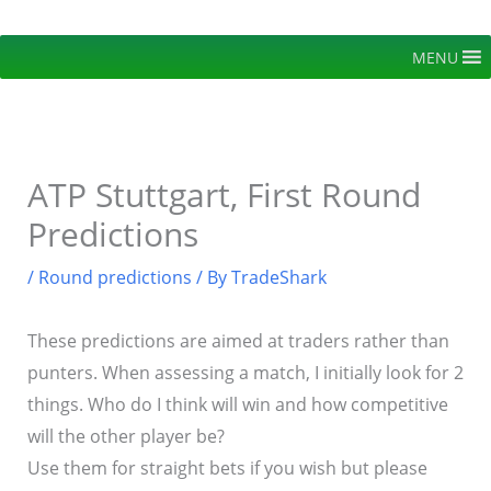
Skip
to
MENU
content
ATP Stuttgart, First Round
Predictions
/
Round predictions
/ By
TradeShark
These predictions are aimed at traders rather than
punters. When assessing a match, I initially look for 2
things. Who do I think will win and how competitive
will the other player be?
Use them for straight bets if you wish but please