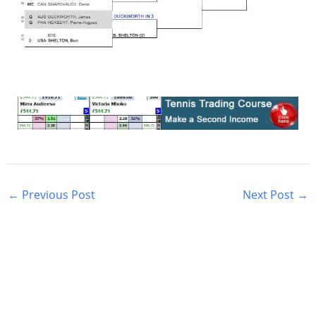
←
Previous Post
Next Post
→
S