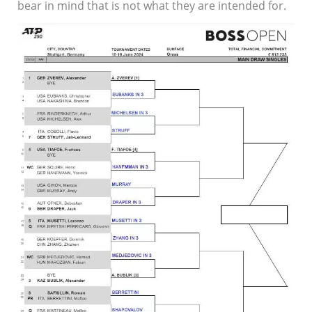
bear in mind that is not what they are intended for.