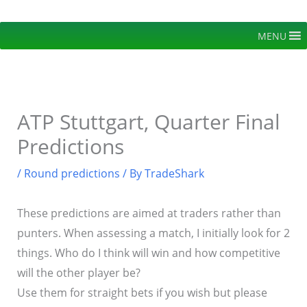
Skip
to
MENU
content
ATP Stuttgart, Quarter Final
Predictions
/
Round predictions
/ By
TradeShark
These predictions are aimed at traders rather than
punters. When assessing a match, I initially look for 2
things. Who do I think will win and how competitive
will the other player be?
Use them for straight bets if you wish but please