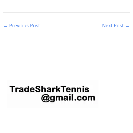
←
Previous Post
Next Post
→
S
e
a
r
c
h
f