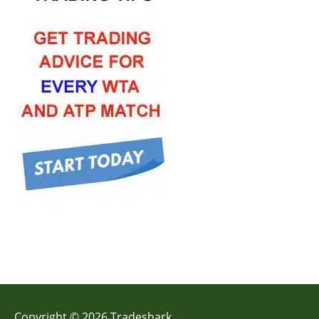
Copyright © 2026 Tradeshark.