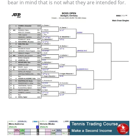
bear in mind that is not what they are intended for.