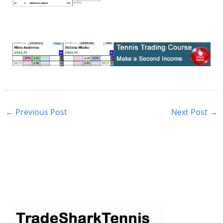
←
Previous Post
Next Post
→
S
e