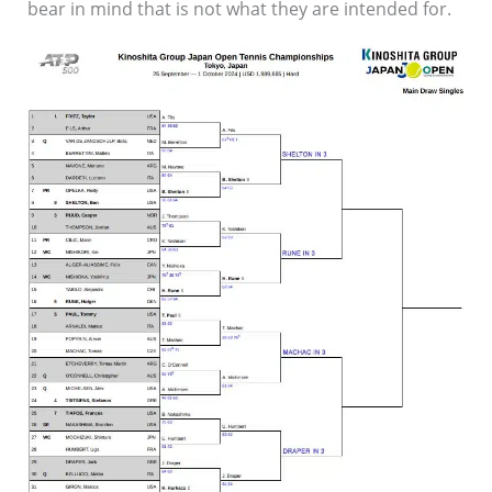
bear in mind that is not what they are intended for.