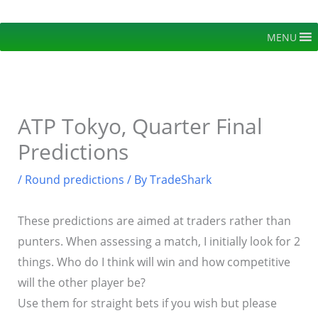
Skip
to
MENU
content
ATP Tokyo, Quarter Final
Predictions
/
Round predictions
/ By
TradeShark
These predictions are aimed at traders rather than
punters. When assessing a match, I initially look for 2
things. Who do I think will win and how competitive
will the other player be?
Use them for straight bets if you wish but please