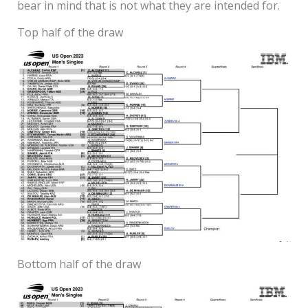
bear in mind that is not what they are intended for.
Top half of the draw
Bottom half of the draw