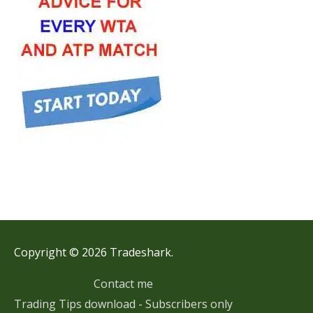
Copyright © 2026 Tradeshark.
Contact me
Trading Tips download - Subscribers only