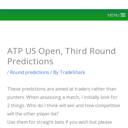
Skip
to
MENU
content
ATP US Open, Third Round
Predictions
/
Round predictions
/ By
TradeShark
These predictions are aimed at traders rather than
punters. When assessing a match, I initially look for
2 things. Who do I think will win and how competitive
will the other player be?
Use them for straight bets if you wish but please