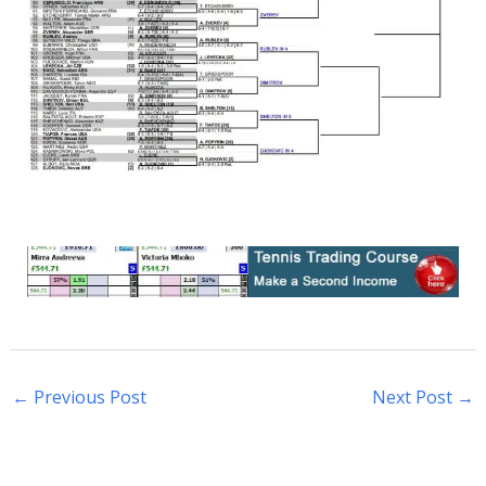
←
Previous Post
Next Post
→