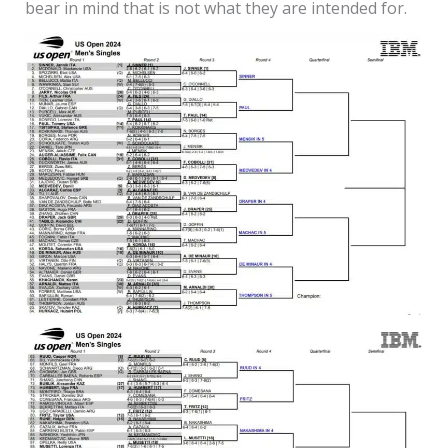
bear in mind that is not what they are intended for.