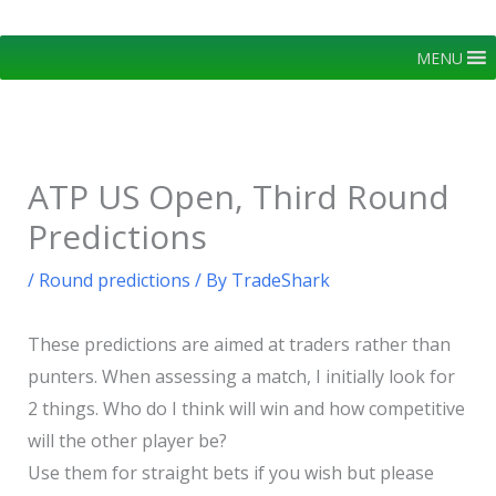
Skip
to
MENU
content
ATP US Open, Third Round
Predictions
/
Round predictions
/ By
TradeShark
These predictions are aimed at traders rather than
punters. When assessing a match, I initially look for
2 things. Who do I think will win and how competitive
will the other player be?
Use them for straight bets if you wish but please