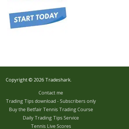
Copyright © 2026 Tradeshark.
Contact me
Trading Tips download - Subscribers only
Buy the Betfair Tennis Trading Course
Daily Trading Tips Service
Tennis Live Scores