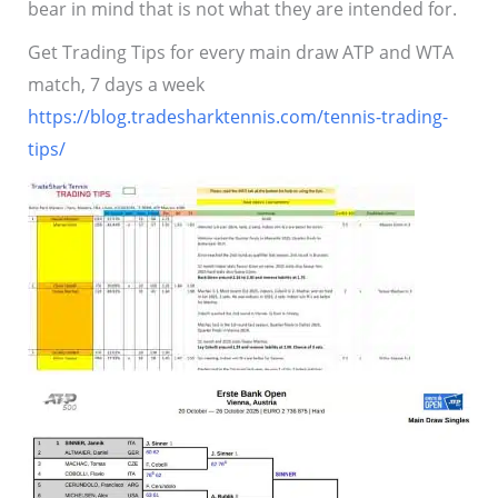
bear in mind that is not what they are intended for.
Get Trading Tips for every main draw ATP and WTA
match, 7 days a week
https://blog.tradesharktennis.com/tennis-trading-
tips/