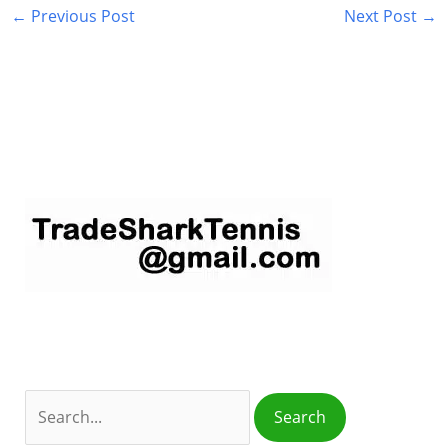
←
Previous Post
Next Post
→
S
e
a
r
c
h
f
o
r