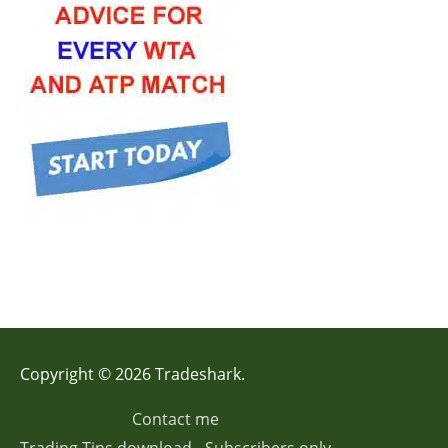
Copyright © 2026 Tradeshark.
Contact me