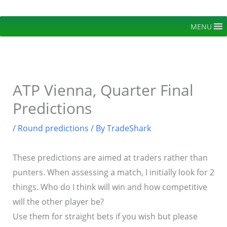
Skip
to
MENU
content
ATP Vienna, Quarter Final
Predictions
/
Round predictions
/ By
TradeShark
These predictions are aimed at traders rather than
punters. When assessing a match, I initially look for 2
things. Who do I think will win and how competitive
will the other player be?
Use them for straight bets if you wish but please