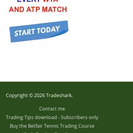
Copyright © 2026 Tradeshark.
Contact me
Trading Tips download - Subscribers only
Buy the Betfair Tennis Trading Course