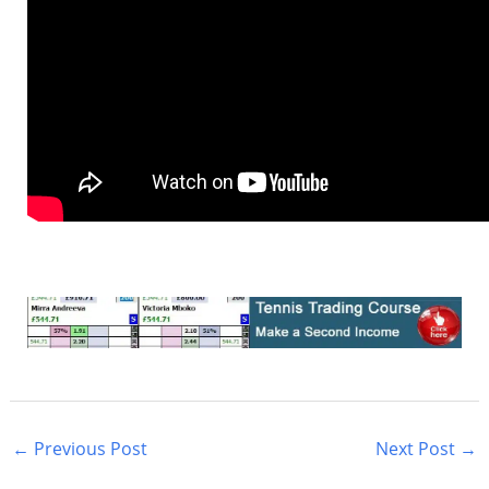
←
Previous Post
Next Post
→