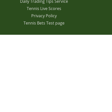
Daily Trading Tips Service
Tennis Live Scores
Privacy Policy
Tennis Bets Test page