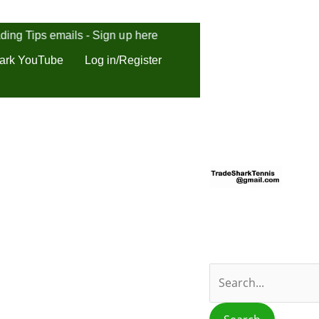
ding Tips emails - Sign up here
ark YouTube
Log in/Register
S
e
a
r
c
h
f
o