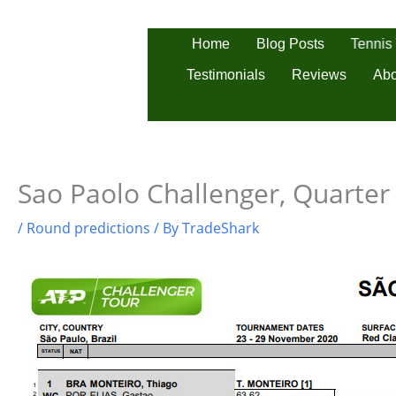
Skip
to
Tennis
Home
Blog Posts
content
Testimonials
Reviews
Abo
Sao Paolo Challenger, Quarter 
/
Round predictions
/ By
TradeShark