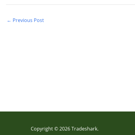
←
Previous Post
Copyright © 2026 Tradeshark.