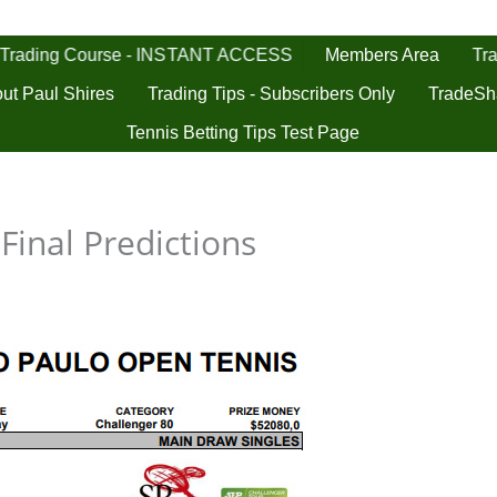
 Trading Course - INSTANT ACCESS
Tra
Members Area
ut Paul Shires
Trading Tips - Subscribers Only
TradeSh
Tennis Betting Tips Test Page
Final Predictions