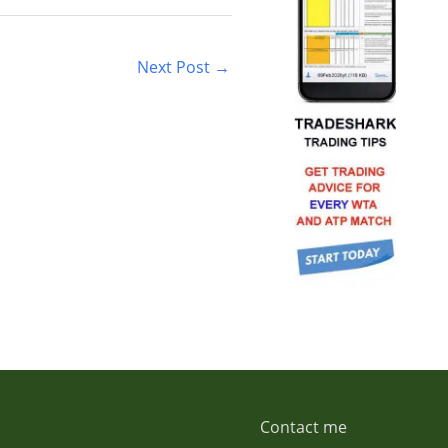
Next Post
→
Contact me