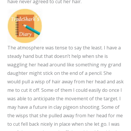
have never agreed to cut her hair.
The atmosphere was tense to say the least. I have a
steady hand but that doesn’t help when she is
waggling her head around like something my grand
daughter might stick on the end of a pencil. She
would pull a wisp of hair away from her head and ask
me to cut it off. Some of them I could easily do once I
was able to anticipate the movement of the target. I
may have a future in clay pigeon shooting. Some of
the wisps that she pulled away from her head for me
to cut fell back nicely in place when she let go. I was