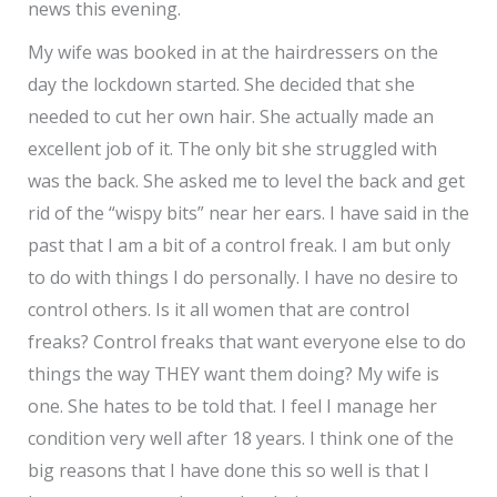
news this evening.
My wife was booked in at the hairdressers on the
day the lockdown started. She decided that she
needed to cut her own hair. She actually made an
excellent job of it. The only bit she struggled with
was the back. She asked me to level the back and get
rid of the “wispy bits” near her ears. I have said in the
past that I am a bit of a control freak. I am but only
to do with things I do personally. I have no desire to
control others. Is it all women that are control
freaks? Control freaks that want everyone else to do
things the way THEY want them doing? My wife is
one. She hates to be told that. I feel I manage her
condition very well after 18 years. I think one of the
big reasons that I have done this so well is that I