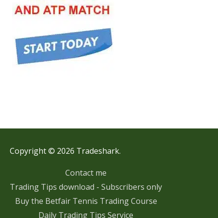
Copyright © 2026 Tradeshark.
Contact me
Trading Tips download - Subscribers only
Buy the Betfair Tennis Trading Course
Daily Trading Tips Service