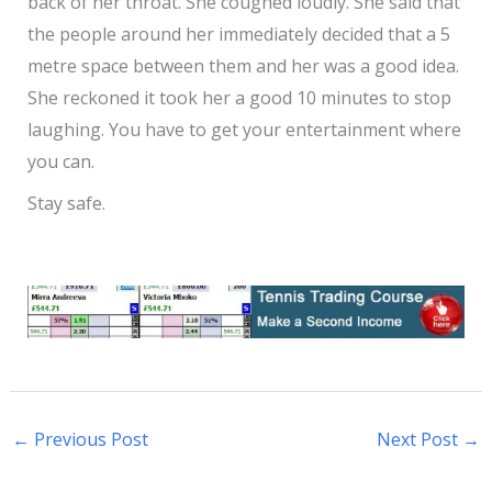
back of her throat. She coughed loudly. She said that
the people around her immediately decided that a 5
metre space between them and her was a good idea.
She reckoned it took her a good 10 minutes to stop
laughing. You have to get your entertainment where
you can.
Stay safe.
←
Previous Post
Next Post
→