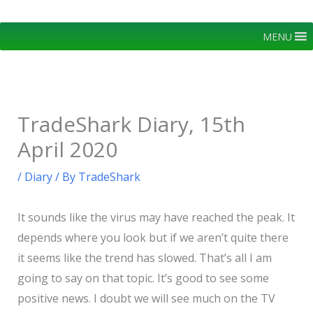
Skip
to
MENU
content
TradeShark Diary, 15th
April 2020
/
Diary
/ By
TradeShark
It sounds like the virus may have reached the peak. It
depends where you look but if we aren’t quite there
it seems like the trend has slowed. That’s all I am
going to say on that topic. It’s good to see some
positive news. I doubt we will see much on the TV