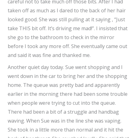
careful not to take much off those bits. After I had
taken off as much as I dared to the back of her hair
looked good. She was still pulling at it saying , “Just
take THIS bit off. It’s driving me mad!”. I insisted that
she go to the bathroom to check in the mirror
before I took any more off. She eventually came out
and said it was fine and thanked me.
Another quiet day today. Sue went shopping and I
went down in the car to bring her and the shopping
home. The queue was pretty bad and apparently
earlier in the morning there had been some trouble
when people were trying to cut into the queue.
There had been a bit of a struggle and handbag
waving. When Sue was in the line she was vaping.
She took in a little more than normal and it hit the