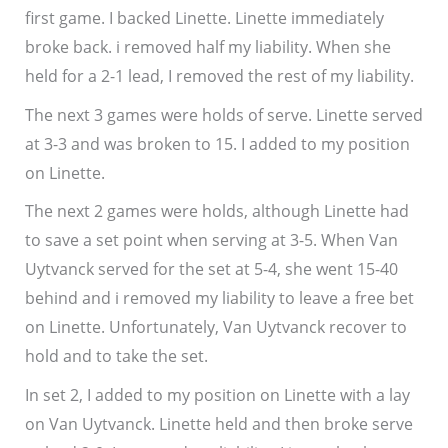
first game. I backed Linette. Linette immediately
broke back. i removed half my liability. When she
held for a 2-1 lead, I removed the rest of my liability.
The next 3 games were holds of serve. Linette served
at 3-3 and was broken to 15. I added to my position
on Linette.
The next 2 games were holds, although Linette had
to save a set point when serving at 3-5. When Van
Uytvanck served for the set at 5-4, she went 15-40
behind and i removed my liability to leave a free bet
on Linette. Unfortunately, Van Uytvanck recover to
hold and to take the set.
In set 2, I added to my position on Linette with a lay
on Van Uytvanck. Linette held and then broke serve