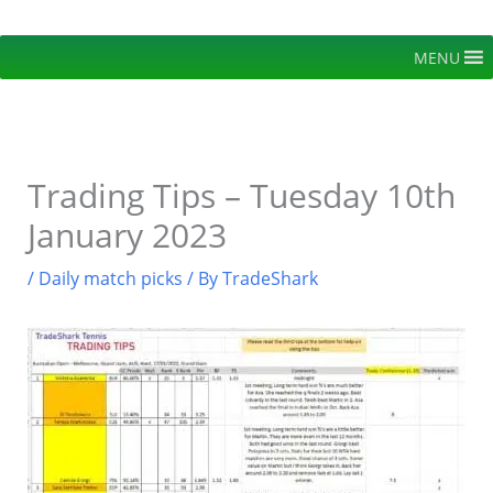
Skip
to
MENU
content
Trading Tips – Tuesday 10th
January 2023
/
Daily match picks
/ By
TradeShark