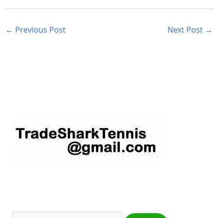
←
Previous Post
Next Post
→
S
e
a
r
c
h
f