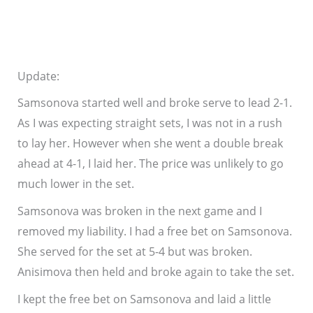
Update:
Samsonova started well and broke serve to lead 2-1.
As I was expecting straight sets, I was not in a rush
to lay her. However when she went a double break
ahead at 4-1, I laid her. The price was unlikely to go
much lower in the set.
Samsonova was broken in the next game and I
removed my liability. I had a free bet on Samsonova.
She served for the set at 5-4 but was broken.
Anisimova then held and broke again to take the set.
I kept the free bet on Samsonova and laid a little