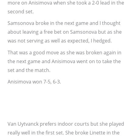
more on Anisimova when she took a 2-0 lead in the
second set.
Samsonova broke in the next game and I thought
about leaving a free bet on Samsonova but as she
was not serving as well as expected, I hedged.
That was a good move as she was broken again in
the next game and Anisimova went on to take the
set and the match.
Anisimova won 7-5, 6-3.
Van Uytvanck prefers indoor courts but she played
really well in the first set. She broke Linette in the