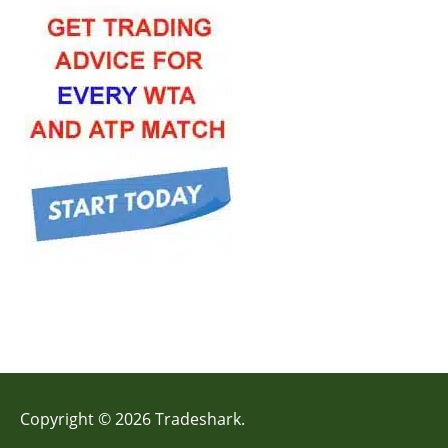
Copyright © 2026 Tradeshark.