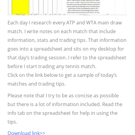
Each day I research every ATP and WTA main draw
match. I write notes on each match that include
information, stats and trading tips. That information
goes into a spreadsheet and sits on my desktop for
that day’s trading session. I refer to the spreadsheet
before I start trading any tennis match.
Click on the link below to get a sample of today’s
matches and trading tips.
Please note that I try to be as concise as possible
but there is a lot of information included. Read the
info tab on the spreadsheet for help in using the
tips.
Download link>>