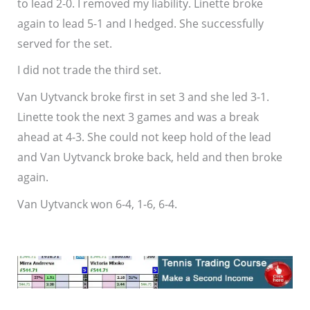
to lead 2-0. I removed my liability. Linette broke
again to lead 5-1 and I hedged. She successfully
served for the set.
I did not trade the third set.
Van Uytvanck broke first in set 3 and she led 3-1.
Linette took the next 3 games and was a break
ahead at 4-3. She could not keep hold of the lead
and Van Uytvanck broke back, held and then broke
again.
Van Uytvanck won 6-4, 1-6, 6-4.