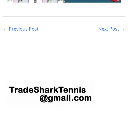
←
Previous Post
Next Post
→
S
e
a
r
c
h