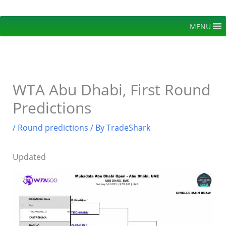
Skip
to
MENU
content
WTA Abu Dhabi, First Round
Predictions
/
Round predictions
/ By
TradeShark
Updated