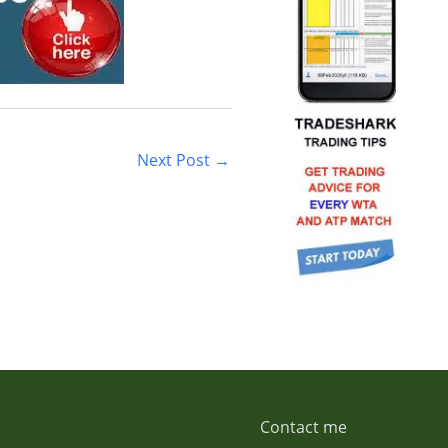
Next Post
→
Contact me