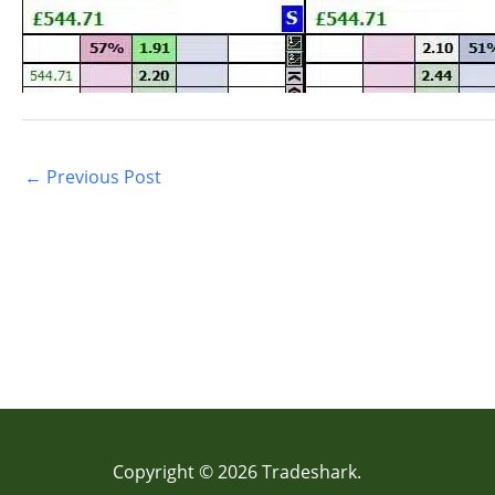
←
Previous Post
Copyright © 2026 Tradeshark.