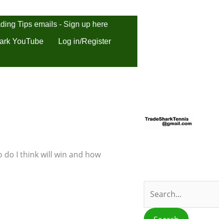
ding Tips emails - Sign up here
ark YouTube
Log in/Register
S
e
a
r
 do I think will win and how
c
h
f
o