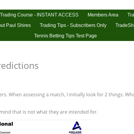
 Trading Course - INSTANT ACCESS
Tra
Members Area
ut Paul Shires
Trading Tips - Subscribers Only
TradeSh
Tennis Betting Tips Test Page
redictions
s. When assessing a match, I initially look for 2 things. Who
 mind that is not what they are intended for.