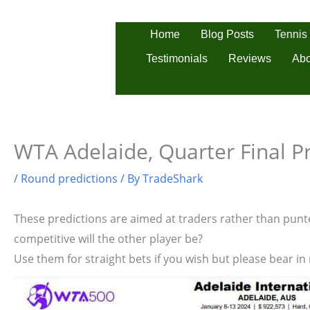
Skip
to
Tennis
Home
Blog Posts
content
Testimonials
Reviews
Abo
WTA Adelaide, Quarter Final P
/
Round predictions
/ By
TradeShark
These predictions are aimed at traders rather than punter
competitive will the other player be?
Use them for straight bets if you wish but please bear in