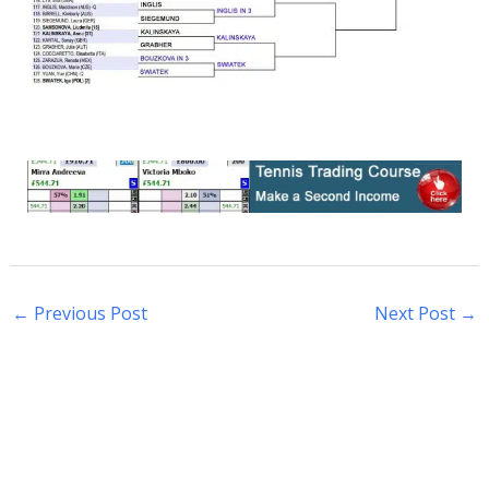
←
Previous Post
Next Post
→