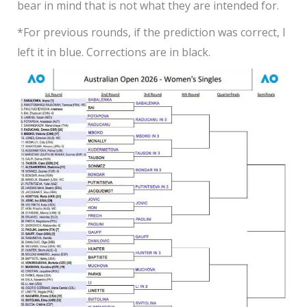
bear in mind that is not what they are intended for.
*For previous rounds, if the prediction was correct, I
left it in blue. Corrections are in black
.