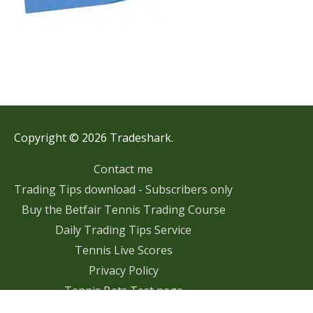
Copyright © 2026 Tradeshark.
Contact me
Trading Tips download - Subscribers only
Buy the Betfair Tennis Trading Course
Daily Trading Tips Service
Tennis Live Scores
Privacy Policy
Tennis Bets Test page