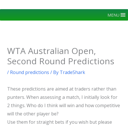
Skip
to
MENU
content
WTA Australian Open,
Second Round Predictions
/
Round predictions
/ By
TradeShark
These predictions are aimed at traders rather than
punters. When assessing a match, I initially look for
2 things. Who do I think will win and how competitive
will the other player be?
Use them for straight bets if you wish but please