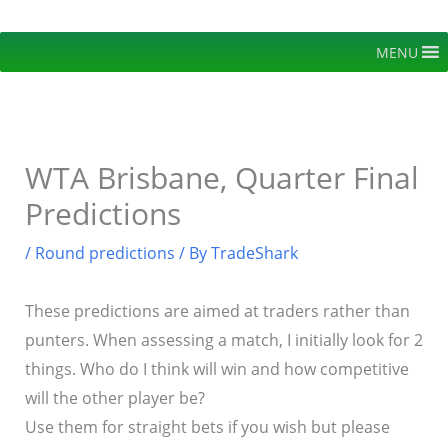
Skip
to
MENU
content
WTA Brisbane, Quarter Final
Predictions
/
Round predictions
/ By
TradeShark
These predictions are aimed at traders rather than
punters. When assessing a match, I initially look for 2
things. Who do I think will win and how competitive
will the other player be?
Use them for straight bets if you wish but please