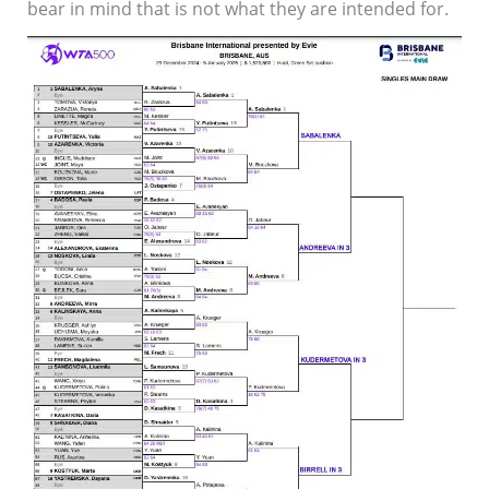
bear in mind that is not what they are intended for.