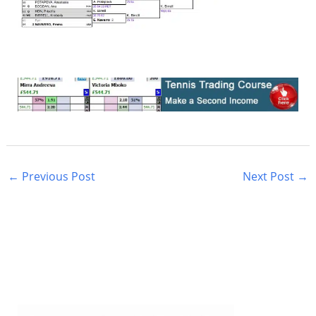
←
Previous Post
Next Post
→
S
e