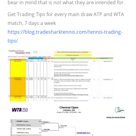
bear in mind that is not what they are intended for.
Get Trading Tips for every main draw ATP and WTA
match, 7 days a week
https://blog.tradesharktennis.com/tennis-trading-
tips/