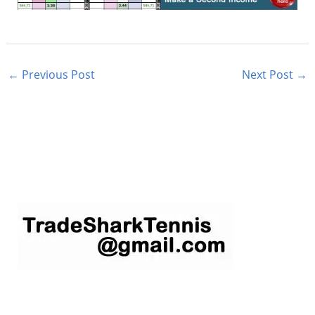
←
Previous Post
Next Post
→
S
e
a
r
c
h