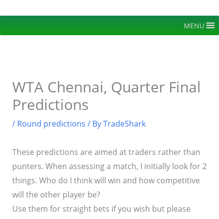
Skip
to
MENU
content
WTA Chennai, Quarter Final
Predictions
/
Round predictions
/ By
TradeShark
These predictions are aimed at traders rather than
punters. When assessing a match, I initially look for 2
things. Who do I think will win and how competitive
will the other player be?
Use them for straight bets if you wish but please