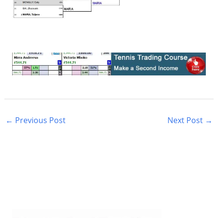
←
Previous Post
Next Post
→
S
e