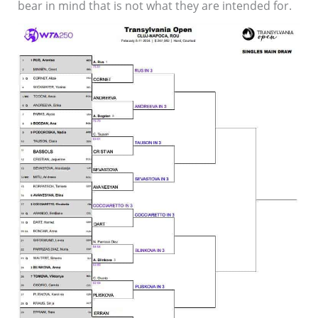
bear in mind that is not what they are intended for.