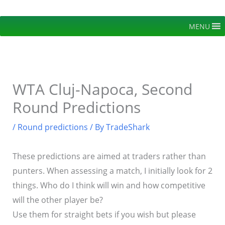
Skip
to
MENU
content
WTA Cluj-Napoca, Second
Round Predictions
/
Round predictions
/ By
TradeShark
These predictions are aimed at traders rather than
punters. When assessing a match, I initially look for 2
things. Who do I think will win and how competitive
will the other player be?
Use them for straight bets if you wish but please