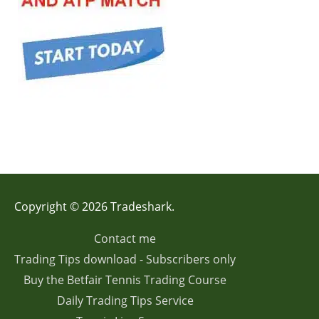
Copyright © 2026 Tradeshark.
Contact me
Trading Tips download - Subscribers only
Buy the Betfair Tennis Trading Course
Daily Trading Tips Service