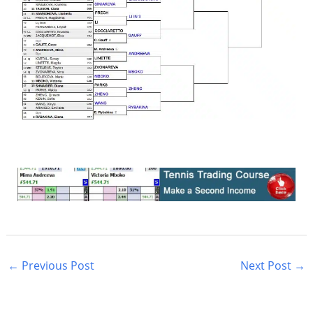
←
Previous Post
Next Post
→