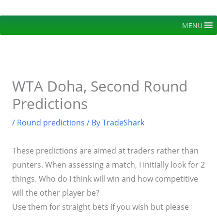
Skip
to
MENU
content
WTA Doha, Second Round
Predictions
/
Round predictions
/ By
TradeShark
These predictions are aimed at traders rather than
punters. When assessing a match, I initially look for 2
things. Who do I think will win and how competitive
will the other player be?
Use them for straight bets if you wish but please