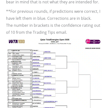
bear in mind that is not what they are intended for.
**For previous rounds, if predictions were correct, I
have left them in blue. Corrections are in black.
The number in brackets is the confidence rating out
of 10 from the Trading Tips email.