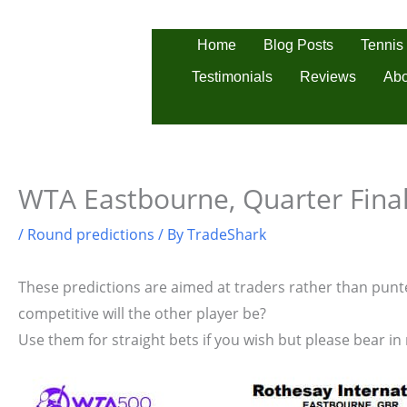
Skip
to
Tennis
Home
Blog Posts
content
Testimonials
Reviews
Abo
WTA Eastbourne, Quarter Final
/
Round predictions
/ By
TradeShark
These predictions are aimed at traders rather than punter
competitive will the other player be?
Use them for straight bets if you wish but please bear in