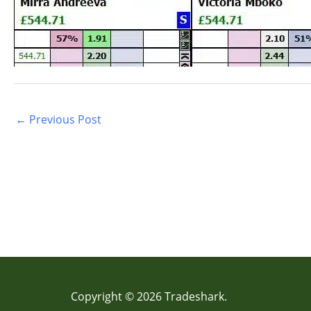
←
Previous Post
Copyright © 2026 Tradeshark.