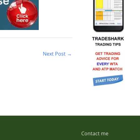
Next Post
→
Contact me