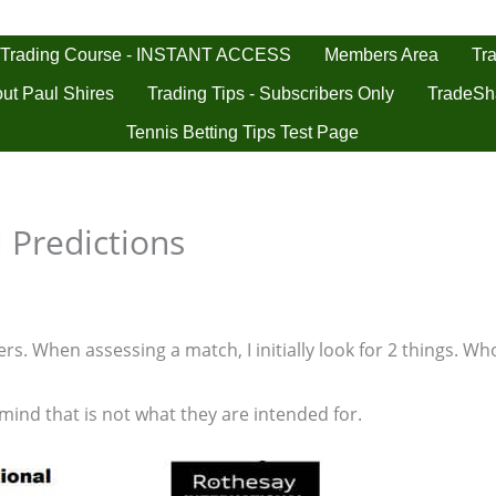
 Trading Course - INSTANT ACCESS
Tra
Members Area
ut Paul Shires
Trading Tips - Subscribers Only
TradeSh
Tennis Betting Tips Test Page
 Predictions
s. When assessing a match, I initially look for 2 things. Who
 mind that is not what they are intended for.