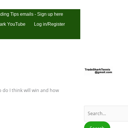
ding Tips emails - Sign up here
ark YouTube
Log in/Register
S
e
a
r
 do I think will win and how
c
h
f
o