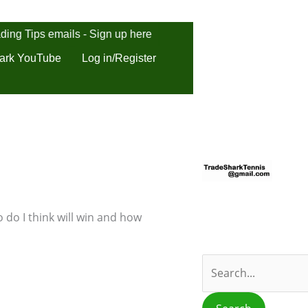
ding Tips emails - Sign up here
ark YouTube
Log in/Register
S
e
a
r
 do I think will win and how
c
h
f
o