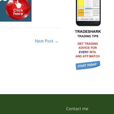
Next Post
→
Contact me