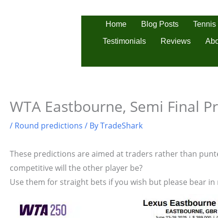
Skip
to
Tennis
Home
Blog Posts
content
Testimonials
Reviews
Abo
WTA Eastbourne, Semi Final Pr
/
Round predictions
/ By
TradeShark
These predictions are aimed at traders rather than punter
competitive will the other player be?
Use them for straight bets if you wish but please bear in