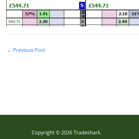
←
Previous Post
Copyright © 2026 Tradeshark.