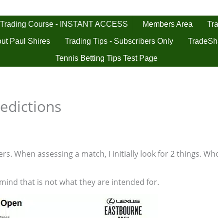
 Trading Course - INSTANT ACCESS
Tra
Members Area
ut Paul Shires
Trading Tips - Subscribers Only
TradeSh
Tennis Betting Tips Test Page
edictions
s. When assessing a match, I initially look for 2 things. Who
 mind that is not what they are intended for.