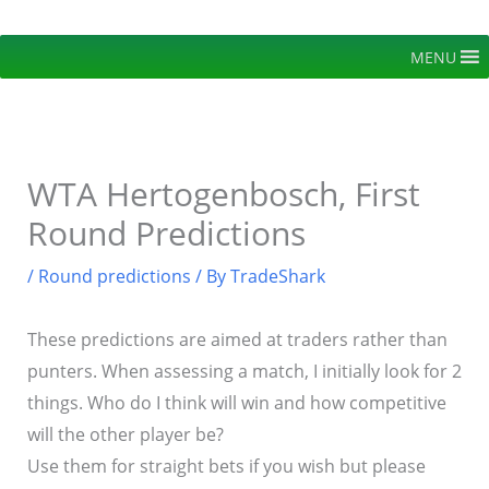
Skip
to
MENU
content
WTA Hertogenbosch, First
Round Predictions
/
Round predictions
/ By
TradeShark
These predictions are aimed at traders rather than
punters. When assessing a match, I initially look for 2
things. Who do I think will win and how competitive
will the other player be?
Use them for straight bets if you wish but please