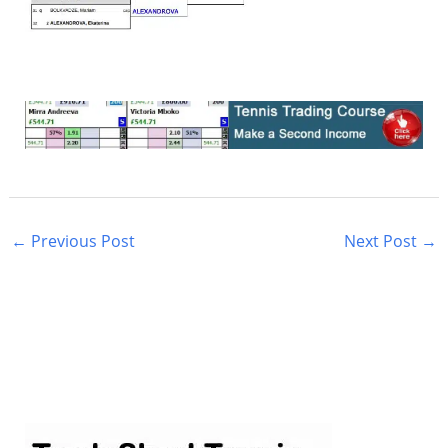
←
Previous Post
Next Post
→
S
e