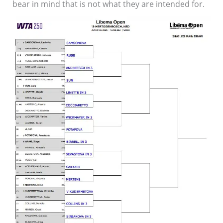
bear in mind that is not what they are intended for.