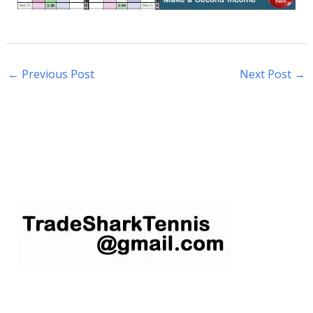
←
Previous Post
Next Post
→
S
e
a
r
c
h