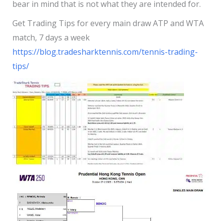
bear in mind that is not what they are intended for.
Get Trading Tips for every main draw ATP and WTA
match, 7 days a week
https://blog.tradesharktennis.com/tennis-trading-
tips/