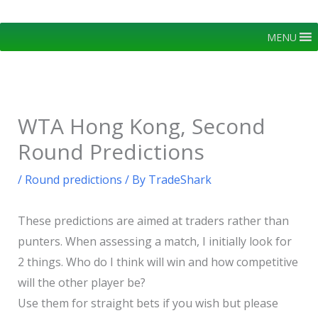
Skip
to
MENU
content
WTA Hong Kong, Second
Round Predictions
/
Round predictions
/ By
TradeShark
These predictions are aimed at traders rather than
punters. When assessing a match, I initially look for
2 things. Who do I think will win and how competitive
will the other player be?
Use them for straight bets if you wish but please