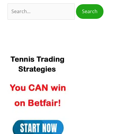
o
r
: