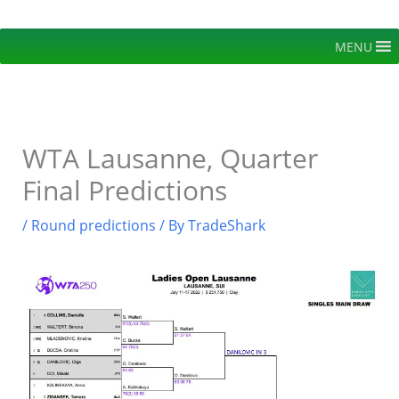
Skip
to
MENU
content
WTA Lausanne, Quarter
Final Predictions
/
Round predictions
/ By
TradeShark