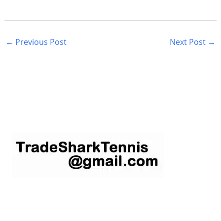
←
Previous Post
Next Post
→
S
e
a
r
c
h
f