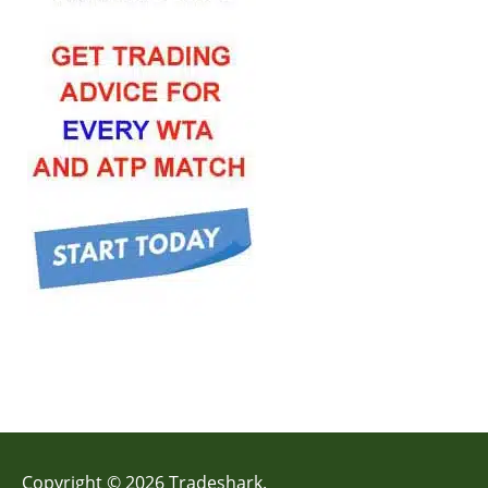
Copyright © 2026 Tradeshark.