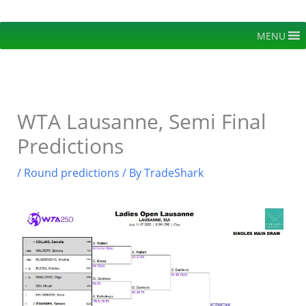
Skip
to
MENU
content
WTA Lausanne, Semi Final
Predictions
/
Round predictions
/ By
TradeShark