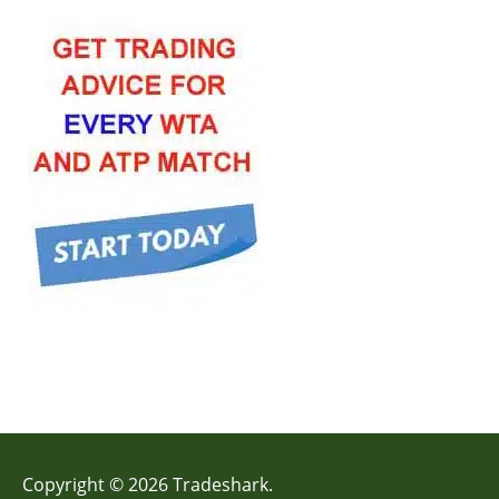
Copyright © 2026 Tradeshark.