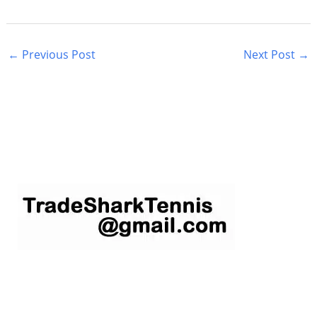
←
Previous Post
Next Post
→
S
e
a
r
c
h
f